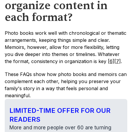
organize content in 
each format?
Photo books work well with chronological or thematic 
arrangements, keeping things simple and clear. 
Memoirs, however, allow for more flexibility, letting 
you dive deeper into themes or timelines. Whatever 
the format, consistency in organization is key 
[6]
[7]
.
These FAQs show how photo books and memoirs can 
complement each other, helping you preserve your 
family's story in a way that feels personal and 
meaningful.
LIMITED-TIME OFFER FOR OUR 
READERS
More and more people over 60 are turning 