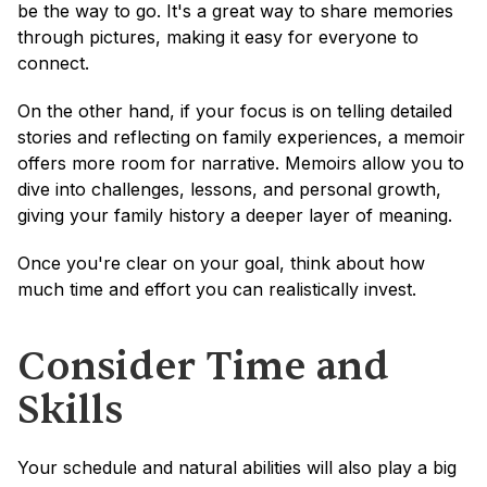
be the way to go. It's a great way to share memories 
through pictures, making it easy for everyone to 
connect.
On the other hand, if your focus is on telling detailed 
stories and reflecting on family experiences, a memoir 
offers more room for narrative. Memoirs allow you to 
dive into challenges, lessons, and personal growth, 
giving your family history a deeper layer of meaning.
Once you're clear on your goal, think about how 
much time and effort you can realistically invest.
Consider Time and 
Skills
Your schedule and natural abilities will also play a big 