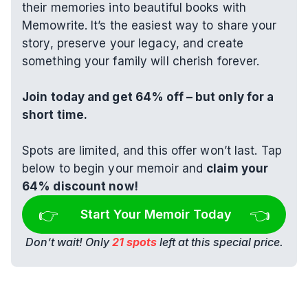
their memories into beautiful books with 
Memowrite. It’s the easiest way to share your 
story, preserve your legacy, and create 
something your family will cherish forever.
Join today and get 64% off – but only for a 
short time.
Spots are limited, and this offer won’t last. Tap 
below to begin your memoir and 
claim your 
64% discount now!
👉 
👈
Start Your Memoir Today
Don’t wait! Only 
21 spots
 left at this special price.