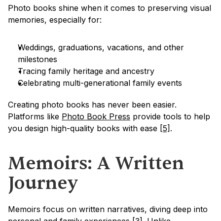
Photo books shine when it comes to preserving visual 
memories, especially for:
Weddings, graduations, vacations, and other 
milestones
Tracing family heritage and ancestry
Celebrating multi-generational family events
Creating photo books has never been easier. 
Platforms like 
Photo Book Press
 provide tools to help 
you design high-quality books with ease 
[5]
.
Memoirs: A Written 
Journey
Memoirs focus on written narratives, diving deep into 