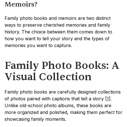
Memoirs?
Family photo books and memoirs are two distinct 
ways to preserve cherished memories and family 
history. The choice between them comes down to 
how you want to tell your story and the types of 
memories you want to capture.
Family Photo Books: A 
Visual Collection
Family photo books are carefully designed collections 
of photos paired with captions that tell a story 
[1]
. 
Unlike old-school photo albums, these books are 
more organized and polished, making them perfect for 
showcasing family moments.