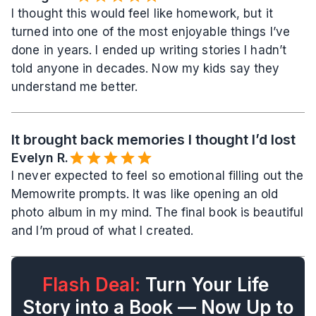
I thought this would feel like homework, but it 
turned into one of the most enjoyable things I’ve 
done in years. I ended up writing stories I hadn’t 
told anyone in decades. Now my kids say they 
understand me better.
It brought back memories I thought I’d lost
Evelyn R.️
I never expected to feel so emotional filling out the 
Memowrite prompts. It was like opening an old 
photo album in my mind. The final book is beautiful 
and I’m proud of what I created.
Flash Deal:
 Turn Your Life 
Story into a Book — Now Up to 