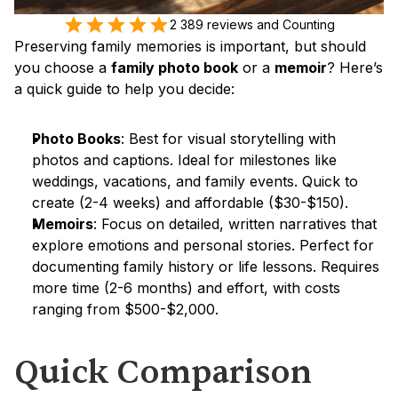
2 389 reviews and Counting
Preserving family memories is important, but should 
you choose a 
family photo book
 or a 
memoir
? Here’s 
a quick guide to help you decide:
Photo Books
: Best for visual storytelling with 
photos and captions. Ideal for milestones like 
weddings, vacations, and family events. Quick to 
create (2-4 weeks) and affordable ($30-$150).
Memoirs
: Focus on detailed, written narratives that 
explore emotions and personal stories. Perfect for 
documenting family history or life lessons. Requires 
more time (2-6 months) and effort, with costs 
ranging from $500-$2,000.
Quick Comparison