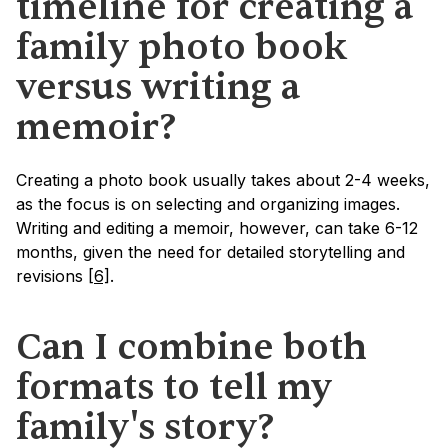
timeline for creating a 
family photo book 
versus writing a 
memoir?
Creating a photo book usually takes about 2-4 weeks, 
as the focus is on selecting and organizing images. 
Writing and editing a memoir, however, can take 6-12 
months, given the need for detailed storytelling and 
revisions 
[6]
.
Can I combine both 
formats to tell my 
family's story?