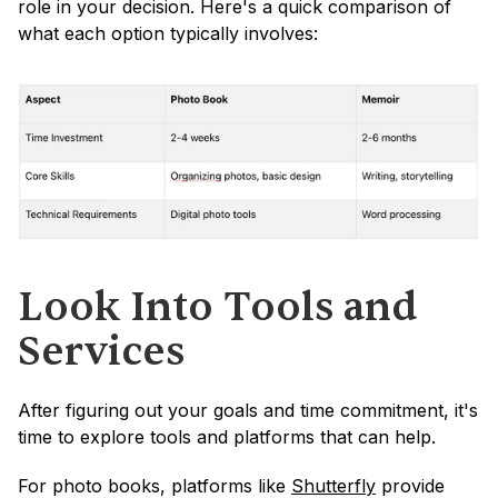
role in your decision. Here's a quick comparison of 
what each option typically involves:
Look Into Tools and 
Services
After figuring out your goals and time commitment, it's 
time to explore tools and platforms that can help.
For photo books, platforms like 
Shutterfly
 provide 