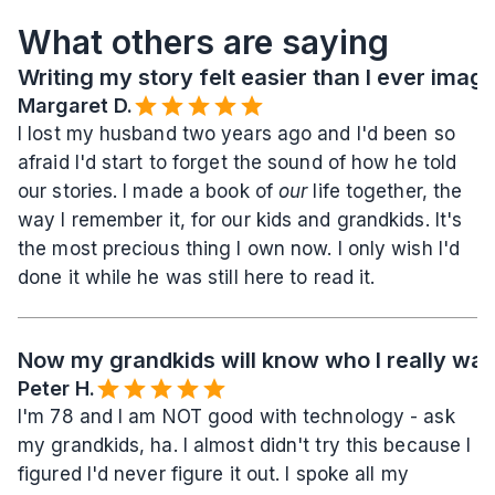
What others are saying
Writing my story felt easier than I ever imag
Margaret D.
I lost my husband two years ago and I'd been so 
afraid I'd start to forget the sound of how he told 
our stories. I made a book of 
our
 life together, the 
way I remember it, for our kids and grandkids. It's 
the most precious thing I own now. I only wish I'd 
done it while he was still here to read it.
Now my grandkids will know who I really wa
Peter H.
I'm 78 and I am NOT good with technology - ask 
my grandkids, ha. I almost didn't try this because I 
figured I'd never figure it out. I spoke all my 