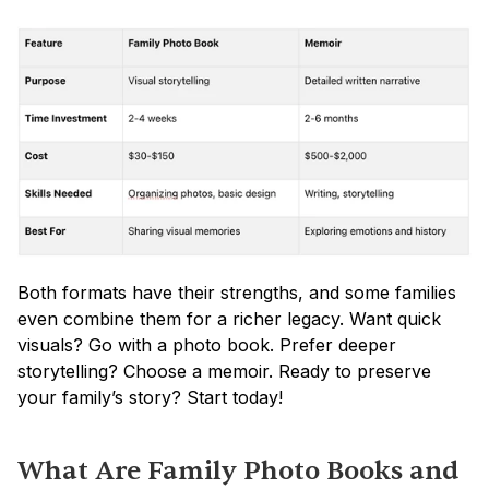
Both formats have their strengths, and some families 
even combine them for a richer legacy. Want quick 
visuals? Go with a photo book. Prefer deeper 
storytelling? Choose a memoir. Ready to preserve 
your family’s story? Start today!
What Are Family Photo Books and 