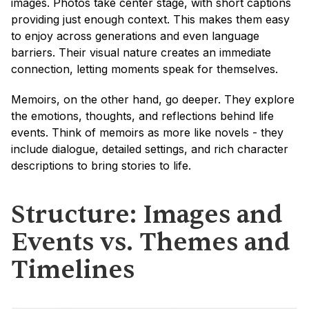
images. Photos take center stage, with short captions 
providing just enough context. This makes them easy 
to enjoy across generations and even language 
barriers. Their visual nature creates an immediate 
connection, letting moments speak for themselves.
Memoirs, on the other hand, go deeper. They explore 
the emotions, thoughts, and reflections behind life 
events. Think of memoirs as more like novels - they 
include dialogue, detailed settings, and rich character 
descriptions to bring stories to life.
Structure: Images and 
Events vs. Themes and 
Timelines