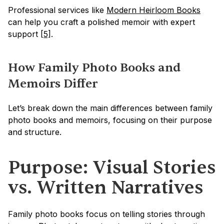
Professional services like 
Modern Heirloom Books
can help you craft a polished memoir with expert 
support 
[5]
.
How Family Photo Books and 
Memoirs Differ
Let’s break down the main differences between family 
photo books and memoirs, focusing on their purpose 
and structure.
Purpose: Visual Stories 
vs. Written Narratives
Family photo books focus on telling stories through 