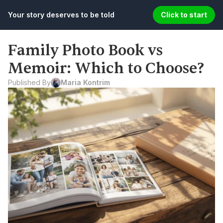
Your story deserves to be told
Click to start
Family Photo Book vs 
Memoir: Which to Choose?
Published By
Maria Kontrim