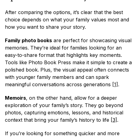
After comparing the options, it’s clear that the best 
choice depends on what your family values most and 
how you want to share your story.
Family photo books
 are perfect for showcasing visual 
memories. They’re ideal for families looking for an 
easy-to-share format that highlights key moments. 
Tools like Photo Book Press make it simple to create a 
polished book. Plus, the visual appeal often connects 
with younger family members and can spark 
meaningful conversations across generations 
[1]
.
Memoirs
, on the other hand, allow for a deeper 
exploration of your family’s story. They go beyond 
photos, capturing emotions, lessons, and historical 
context that bring your family’s history to life 
[3]
.
If you’re looking for something quicker and more 