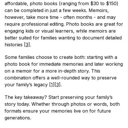
affordable, photo books (ranging from $30 to $150) 
can be completed in just a few weeks. Memoirs, 
however, take more time - often months - and may 
require professional editing. Photo books are great for 
engaging kids or visual learners, while memoirs are 
better suited for families wanting to document detailed 
histories 
[3]
.
Some families choose to create both: starting with a 
photo book for immediate memories and later working 
on a memoir for a more in-depth story. This 
combination offers a well-rounded way to preserve 
your family’s legacy 
[1]
[3]
.
The key takeaway? Start preserving your family’s 
story today. Whether through photos or words, both 
formats ensure your memories live on for future 
generations.