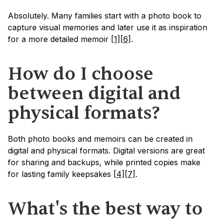
Absolutely. Many families start with a photo book to 
capture visual memories and later use it as inspiration 
for a more detailed memoir 
[1]
[6]
.
How do I choose 
between digital and 
physical formats?
Both photo books and memoirs can be created in 
digital and physical formats. Digital versions are great 
for sharing and backups, while printed copies make 
for lasting family keepsakes 
[4]
[7]
.
What's the best way to 