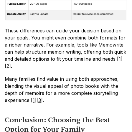
These differences can guide your decision based on 
your goals. You might even combine both formats for 
a richer narrative. For example, tools like Memowrite 
can help structure memoir writing, offering both quick 
and detailed options to fit your timeline and needs 
[1]
[2]
.
Many families find value in using both approaches, 
blending the visual appeal of photo books with the 
depth of memoirs for a more complete storytelling 
experience 
[1]
[3]
.
Conclusion: Choosing the Best 
Option for Your Family