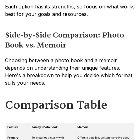
Each option has its strengths, so focus on what works 
best for your goals and resources.
Side-by-Side Comparison: Photo 
Book vs. Memoir
Choosing between a photo book and a memoir 
depends on understanding their unique features. 
Here's a breakdown to help you decide which format 
suits your needs.
Comparison Table