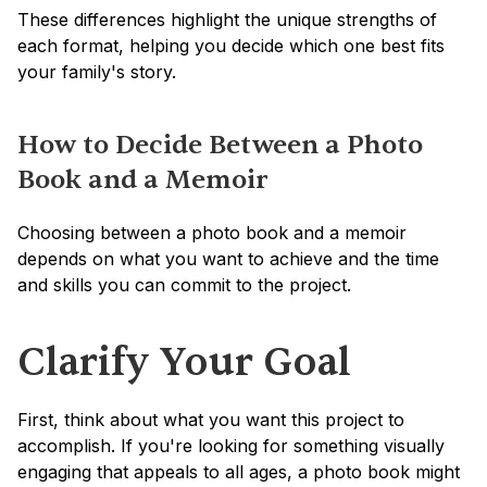
These differences highlight the unique strengths of 
each format, helping you decide which one best fits 
your family's story.
How to Decide Between a Photo 
Book and a Memoir
Choosing between a photo book and a memoir 
depends on what you want to achieve and the time 
and skills you can commit to the project.
Clarify Your Goal
First, think about what you want this project to 
accomplish. If you're looking for something visually 
engaging that appeals to all ages, a photo book might 