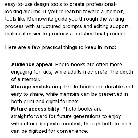
easy-to-use design tools to create professional-
looking albums. If you're leaning toward a memoir, 
tools like 
Memowrite
 guide you through the writing 
process with structured prompts and editing support, 
making it easier to produce a polished final product.
Here are a few practical things to keep in mind:
Audience appeal
: Photo books are often more 
engaging for kids, while adults may prefer the depth 
of a memoir.
Storage and sharing
: Photo books are durable and 
easy to share, while memoirs can be preserved in 
both print and digital formats.
Future accessibility
: Photo books are 
straightforward for future generations to enjoy 
without needing extra context, though both formats 
can be digitized for convenience.