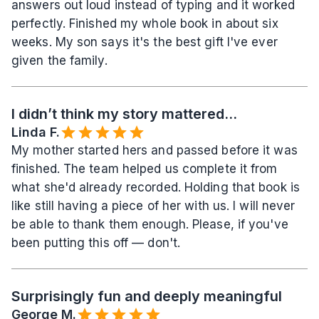
answers out loud instead of typing and it worked 
perfectly. Finished my whole book in about six 
weeks. My son says it's the best gift I've ever 
given the family.
I didn’t think my story mattered...
Linda F.
My mother started hers and passed before it was 
finished. The team helped us complete it from 
what she'd already recorded. Holding that book is 
like still having a piece of her with us. I will never 
be able to thank them enough. Please, if you've 
been putting this off — don't.
Surprisingly fun and deeply meaningful
George M.