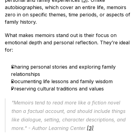
personal and family experiences 
[3]
. Unlike 
autobiographies, which cover an entire life, memoirs 
zero in on specific themes, time periods, or aspects of 
family history.
What makes memoirs stand out is their focus on 
emotional depth and personal reflection. They’re ideal 
for:
Sharing personal stories and exploring family 
relationships
Documenting life lessons and family wisdom
Preserving cultural traditions and values
"Memoirs tend to read more like a fiction novel 
than a factual account, and should include things 
like dialogue, setting, character descriptions, and 
more." - Author Learning Center 
[3]