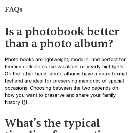
FAQs
Is a photobook better 
than a photo album?
Photo books are lightweight, modern, and perfect for 
themed collections like vacations or yearly highlights. 
On the other hand, photo albums have a more formal 
feel and are ideal for preserving memories of special 
occasions. Choosing between the two depends on 
how you want to preserve and share your family 
history 
[1]
.
What's the typical 