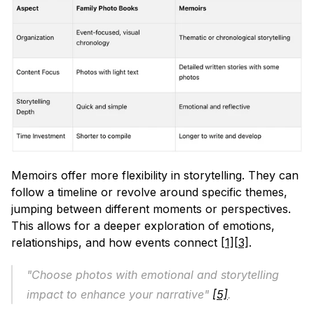
Memoirs offer more flexibility in storytelling. They can 
follow a timeline or revolve around specific themes, 
jumping between different moments or perspectives. 
This allows for a deeper exploration of emotions, 
relationships, and how events connect 
[1]
[3]
.
"Choose photos with emotional and storytelling 
impact to enhance your narrative" 
[5]
.