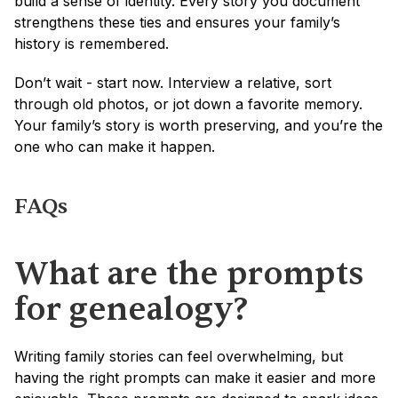
build a sense of identity. Every story you document 
strengthens these ties and ensures your family’s 
history is remembered.
Don’t wait - start now. Interview a relative, sort 
through old photos, or jot down a favorite memory. 
Your family’s story is worth preserving, and you’re the 
one who can make it happen.
FAQs
What are the prompts 
for genealogy?
Writing family stories can feel overwhelming, but 
having the right prompts can make it easier and more 