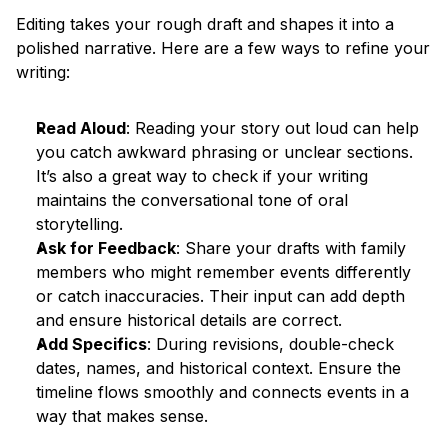
Editing takes your rough draft and shapes it into a 
polished narrative. Here are a few ways to refine your 
writing:
Read Aloud
: Reading your story out loud can help 
you catch awkward phrasing or unclear sections. 
It’s also a great way to check if your writing 
maintains the conversational tone of oral 
storytelling.
Ask for Feedback
: Share your drafts with family 
members who might remember events differently 
or catch inaccuracies. Their input can add depth 
and ensure historical details are correct.
Add Specifics
: During revisions, double-check 
dates, names, and historical context. Ensure the 
timeline flows smoothly and connects events in a 
way that makes sense.