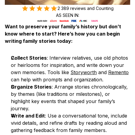
2 389 reviews and Counting
AS SEEN IN:
Want to preserve your family’s history but don’t 
know where to start? Here’s how you can begin 
writing family stories today:
Collect Stories
: Interview relatives, use old photos 
or heirlooms for inspiration, and write down your 
own memories. Tools like 
Storyworth
 and 
Remento
can help with prompts and organization.
Organize Stories
: Arrange stories chronologically, 
by themes (like traditions or milestones), or 
highlight key events that shaped your family’s 
journey.
Write and Edit
: Use a conversational tone, include 
vivid details, and refine drafts by reading aloud and 
gathering feedback from family members.