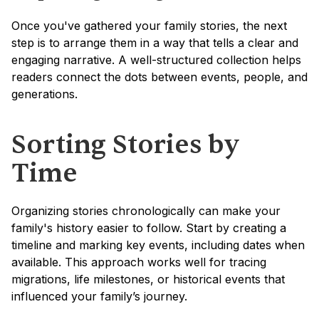
Once you've gathered your family stories, the next 
step is to arrange them in a way that tells a clear and 
engaging narrative. A well-structured collection helps 
readers connect the dots between events, people, and 
generations.
Sorting Stories by 
Time
Organizing stories chronologically can make your 
family's history easier to follow. Start by creating a 
timeline and marking key events, including dates when 
available. This approach works well for tracing 
migrations, life milestones, or historical events that 
influenced your family’s journey.