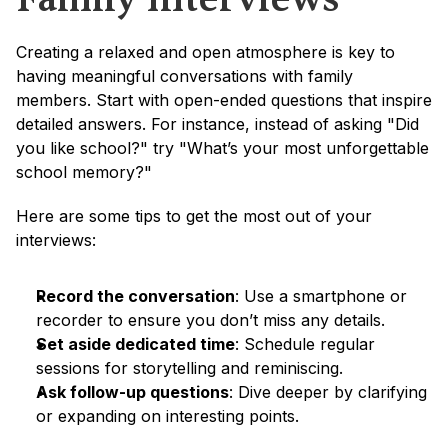
Creating a relaxed and open atmosphere is key to 
having meaningful conversations with family 
members. Start with open-ended questions that inspire 
detailed answers. For instance, instead of asking "Did 
you like school?" try "What’s your most unforgettable 
school memory?"
Here are some tips to get the most out of your 
interviews:
Record the conversation
: Use a smartphone or 
recorder to ensure you don’t miss any details.
Set aside dedicated time
: Schedule regular 
sessions for storytelling and reminiscing.
Ask follow-up questions
: Dive deeper by clarifying 
or expanding on interesting points.