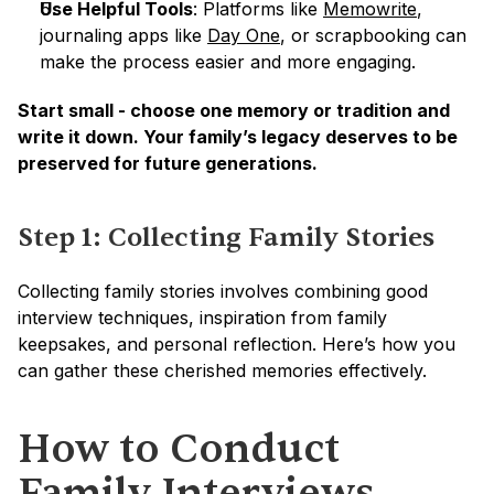
Use Helpful Tools
: Platforms like 
Memowrite
, 
journaling apps like 
Day One
, or scrapbooking can 
make the process easier and more engaging.
Start small - choose one memory or tradition and 
write it down. Your family’s legacy deserves to be 
preserved for future generations.
Step 1: Collecting Family Stories
Collecting family stories involves combining good 
interview techniques, inspiration from family 
keepsakes, and personal reflection. Here’s how you 
can gather these cherished memories effectively.
How to Conduct 
Family Interviews