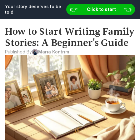
Your story deserves to be 
👉 
👉 
👈
👈
Your story deserves to be told
Click to start
Start now
told
How to Start Writing Family 
Stories: A Beginner's Guide
Published By
Maria Kontrim