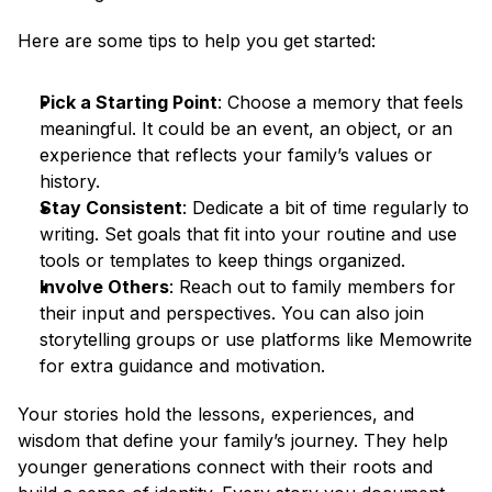
Here are some tips to help you get started:
Pick a Starting Point
: Choose a memory that feels 
meaningful. It could be an event, an object, or an 
experience that reflects your family’s values or 
history.
Stay Consistent
: Dedicate a bit of time regularly to 
writing. Set goals that fit into your routine and use 
tools or templates to keep things organized.
Involve Others
: Reach out to family members for 
their input and perspectives. You can also join 
storytelling groups or use platforms like Memowrite 
for extra guidance and motivation.
Your stories hold the lessons, experiences, and 
wisdom that define your family’s journey. They help 
younger generations connect with their roots and 