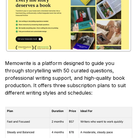
Memowrite is a platform designed to guide you 
through storytelling with 50 curated questions, 
professional writing support, and high-quality book 
production. It offers three subscription plans to suit 
different writing styles and schedules: