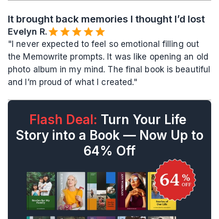
It brought back memories I thought I’d lost
Evelyn R.️
"I never expected to feel so emotional filling out 
the Memowrite prompts. It was like opening an old 
photo album in my mind. The final book is beautiful 
and I’m proud of what I created."
Flash Deal:
 Turn Your Life 
Story into a Book — Now Up to 
64% Off