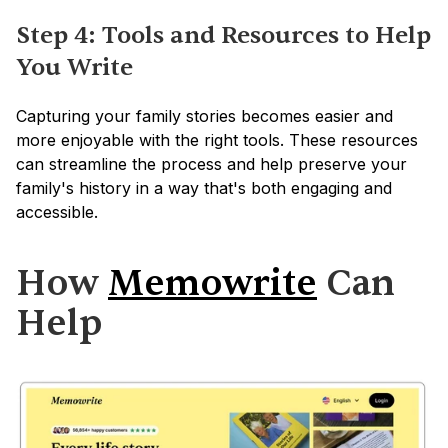
Step 4: Tools and Resources to Help 
You Write
Capturing your family stories becomes easier and 
more enjoyable with the right tools. These resources 
can streamline the process and help preserve your 
family's history in a way that's both engaging and 
accessible.
How 
Memowrite
 Can 
Help