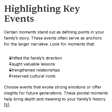
Highlighting Key 
Events
Certain moments stand out as defining points in your 
family’s story. These events often serve as anchors 
for the larger narrative. Look for moments that:
Shifted the family’s direction
Taught valuable lessons
Strengthened relationships
Preserved cultural roots
Choose events that evoke strong emotions or offer 
insights for future generations. These pivotal moments 
help bring depth and meaning to your family’s history 
[5]
.