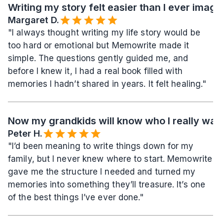
Writing my story felt easier than I ever imag
Margaret D.
"I always thought writing my life story would be 
too hard or emotional but Memowrite made it 
simple. The questions gently guided me, and 
before I knew it, I had a real book filled with 
memories I hadn’t shared in years. It felt healing."
Now my grandkids will know who I really wa
Peter H.
"I’d been meaning to write things down for my 
family, but I never knew where to start. Memowrite 
gave me the structure I needed and turned my 
memories into something they’ll treasure. It’s one 
of the best things I’ve ever done."