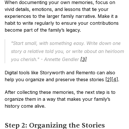
When documenting your own memories, focus on 
vivid details, emotions, and lessons that tie your 
experiences to the larger family narrative. Make it a 
habit to write regularly to ensure your contributions 
become part of the family’s legacy.
"Start small, with something easy. Write down one 
story a relative told you, or write about an heirloom 
you cherish." - Annette Gendler 
[3]
Digital tools like Storyworth and Remento can also 
help you organize and preserve these stories 
[2]
[4]
.
After collecting these memories, the next step is to 
organize them in a way that makes your family’s 
history come alive.
Step 2: Organizing the Stories