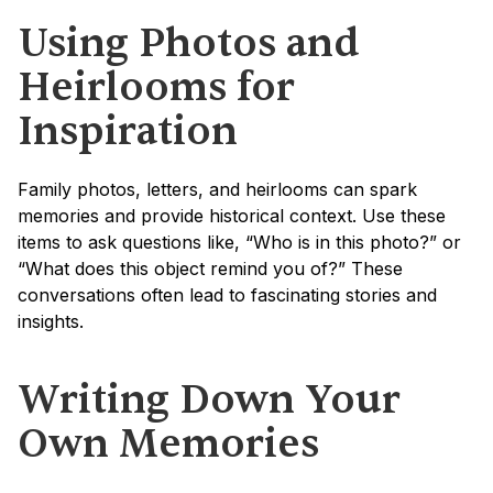
Using Photos and 
Heirlooms for 
Inspiration
Family photos, letters, and heirlooms can spark 
memories and provide historical context. Use these 
items to ask questions like, “Who is in this photo?” or 
“What does this object remind you of?” These 
conversations often lead to fascinating stories and 
insights.
Writing Down Your 
Own Memories