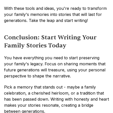
With these tools and ideas, you're ready to transform 
your family's memories into stories that will last for 
generations. Take the leap and start writing!
Conclusion: Start Writing Your 
Family Stories Today
You have everything you need to start preserving 
your family's legacy. Focus on sharing moments that 
future generations will treasure, using your personal 
perspective to shape the narrative.
Pick a memory that stands out - maybe a family 
celebration, a cherished heirloom, or a tradition that 
has been passed down. Writing with honesty and heart 
makes your stories resonate, creating a bridge 
between generations.