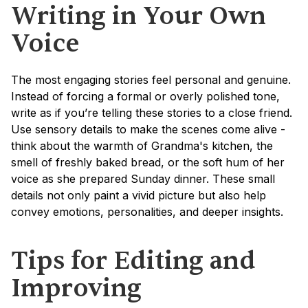
Writing in Your Own 
Voice
The most engaging stories feel personal and genuine. 
Instead of forcing a formal or overly polished tone, 
write as if you’re telling these stories to a close friend. 
Use sensory details to make the scenes come alive - 
think about the warmth of Grandma's kitchen, the 
smell of freshly baked bread, or the soft hum of her 
voice as she prepared Sunday dinner. These small 
details not only paint a vivid picture but also help 
convey emotions, personalities, and deeper insights.
Tips for Editing and 
Improving