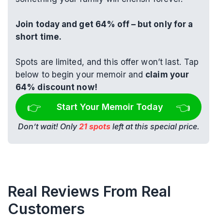
Join today and get 64% off – but only for a 
short time.
Spots are limited, and this offer won’t last. Tap 
below to begin your memoir and 
claim your 
64% discount now!
👉 
👈
Start Your Memoir Today
Don’t wait! Only 
21 spots
 left at this special price.
Real Reviews From Real 
Customers