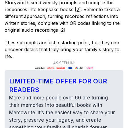
Storyworth send weekly prompts and compile the 
responses into keepsake books 
[2]
. Remento takes a 
different approach, turning recorded reflections into 
written stories, complete with QR codes linking to the 
original audio recordings 
[2]
.
These prompts are just a starting point, but they can 
uncover details that truly bring your family's story to 
life.
AS SEEN IN:
LIMITED-TIME OFFER FOR OUR 
READERS
More and more people over 60 are turning 
their memories into beautiful books with 
Memowrite. It’s the easiest way to share your 
story, preserve your legacy, and create 
something your family will cherish forever.