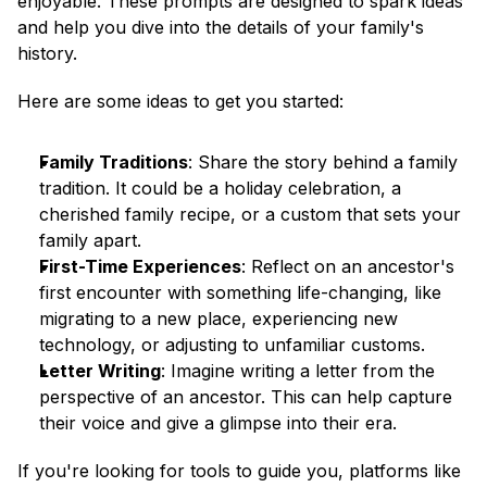
enjoyable. These prompts are designed to spark ideas 
and help you dive into the details of your family's 
history.
Here are some ideas to get you started:
Family Traditions
: Share the story behind a family 
tradition. It could be a holiday celebration, a 
cherished family recipe, or a custom that sets your 
family apart.
First-Time Experiences
: Reflect on an ancestor's 
first encounter with something life-changing, like 
migrating to a new place, experiencing new 
technology, or adjusting to unfamiliar customs.
Letter Writing
: Imagine writing a letter from the 
perspective of an ancestor. This can help capture 
their voice and give a glimpse into their era.
If you're looking for tools to guide you, platforms like 