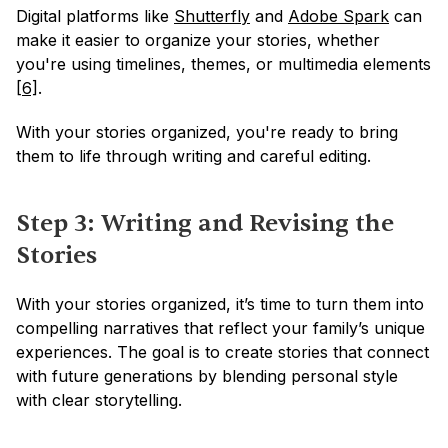
Digital platforms like 
Shutterfly
 and 
Adobe Spark
 can 
make it easier to organize your stories, whether 
you're using timelines, themes, or multimedia elements 
[6]
.
With your stories organized, you're ready to bring 
them to life through writing and careful editing.
Step 3: Writing and Revising the 
Stories
With your stories organized, it’s time to turn them into 
compelling narratives that reflect your family’s unique 
experiences. The goal is to create stories that connect 
with future generations by blending personal style 
with clear storytelling.