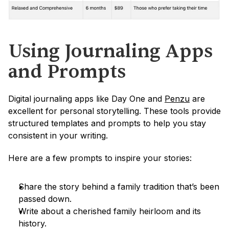
Using Journaling Apps 
and Prompts
Digital journaling apps like Day One and 
Penzu
 are 
excellent for personal storytelling. These tools provide 
structured templates and prompts to help you stay 
consistent in your writing.
Here are a few prompts to inspire your stories:
Share the story behind a family tradition that’s been 
passed down.
Write about a cherished family heirloom and its 
history.