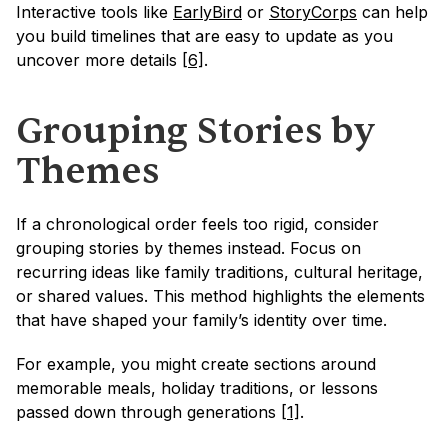
Interactive tools like 
EarlyBird
 or 
StoryCorps
 can help 
you build timelines that are easy to update as you 
uncover more details 
[6]
.
Grouping Stories by 
Themes
If a chronological order feels too rigid, consider 
grouping stories by themes instead. Focus on 
recurring ideas like family traditions, cultural heritage, 
or shared values. This method highlights the elements 
that have shaped your family’s identity over time.
For example, you might create sections around 
memorable meals, holiday traditions, or lessons 
passed down through generations 
[1]
.