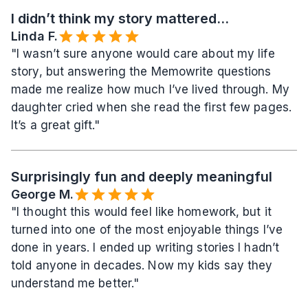
I didn’t think my story mattered...
Linda F.
"I wasn’t sure anyone would care about my life 
story, but answering the Memowrite questions 
made me realize how much I’ve lived through. My 
daughter cried when she read the first few pages. 
It’s a great gift."
Surprisingly fun and deeply meaningful
George M.
"I thought this would feel like homework, but it 
turned into one of the most enjoyable things I’ve 
done in years. I ended up writing stories I hadn’t 
told anyone in decades. Now my kids say they 
understand me better."