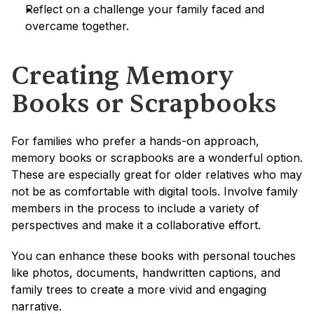
Reflect on a challenge your family faced and 
overcame together.
Creating Memory 
Books or Scrapbooks
For families who prefer a hands-on approach, 
memory books or scrapbooks are a wonderful option. 
These are especially great for older relatives who may 
not be as comfortable with digital tools. Involve family 
members in the process to include a variety of 
perspectives and make it a collaborative effort.
You can enhance these books with personal touches 
like photos, documents, handwritten captions, and 
family trees to create a more vivid and engaging 
narrative.