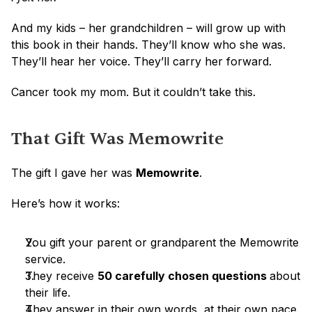
And my kids – her grandchildren – will grow up with 
this book in their hands. They’ll know who she was. 
They’ll hear her voice. They’ll carry her forward.
Cancer took my mom. But it couldn’t take this.
That Gift Was Memowrite
The gift I gave her was 
Memowrite
.
Here’s how it works:
You gift your parent or grandparent the Memowrite 
service.
They receive 
50 carefully chosen questions 
about 
their life.
They answer in their own words, at their own pace.