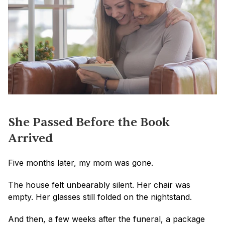
She Passed Before the Book 
Arrived
Five months later, my mom was gone.
The house felt unbearably silent. Her chair was 
empty. Her glasses still folded on the nightstand.
And then, a few weeks after the funeral, a package 