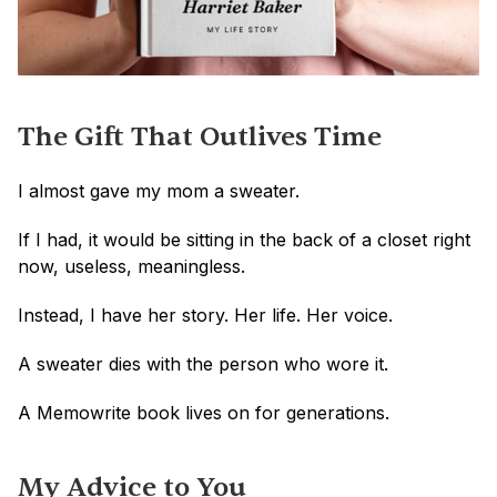
The Gift That Outlives Time
I almost gave my mom a sweater.
If I had, it would be sitting in the back of a closet right 
now, useless, meaningless.
Instead, I have her story. Her life. Her voice.
A sweater dies with the person who wore it.
A Memowrite book lives on for generations.
My Advice to You