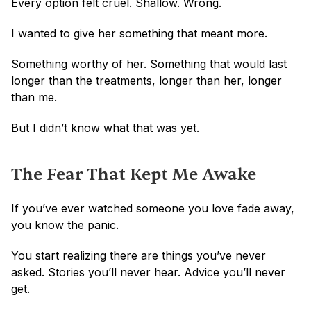
Every option felt cruel. Shallow. Wrong.
I wanted to give her something that meant more. 
Something worthy of her. Something that would last 
longer than the treatments, longer than her, longer 
than me.
But I didn’t know what that was yet.
The Fear That Kept Me Awake
If you’ve ever watched someone you love fade away, 
you know the panic.
You start realizing there are things you’ve never 
asked. Stories you’ll never hear. Advice you’ll never 
get.