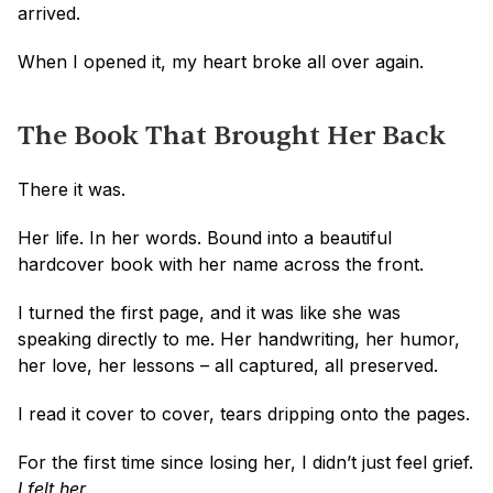
arrived.
When I opened it, my heart broke all over again.
The Book That Brought Her Back
There it was.
Her life. In her words. Bound into a beautiful 
hardcover book with her name across the front.
I turned the first page, and it was like she was 
speaking directly to me. Her handwriting, her humor, 
her love, her lessons – all captured, all preserved.
I read it cover to cover, tears dripping onto the pages. 
For the first time since losing her, I didn’t just feel grief.
I felt her.