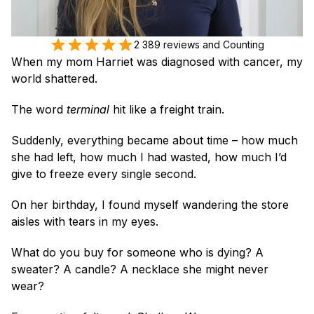
2 389 reviews and Counting
When my mom Harriet was diagnosed with cancer, my 
world shattered.
The word 
terminal
 hit like a freight train. 
Suddenly, everything became about time – how much 
she had left, how much I had wasted, how much I’d 
give to freeze every single second.
On her birthday, I found myself wandering the store 
aisles with tears in my eyes.
What do you buy for someone who is dying? A 
sweater? A candle? A necklace she might never 
wear?