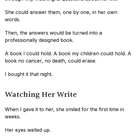
She could answer them, one by one, in her own 
words. 
Then, the answers would be turned into a 
professionally designed book.
A book I could hold. A book my children could hold. A 
book no cancer, no death, could erase.
I bought it that night.
Watching Her Write
When I gave it to her, she smiled for the first time in 
weeks.
Her eyes welled up. 