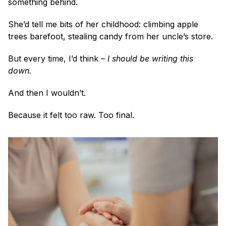
something behind.
She’d tell me bits of her childhood: climbing apple 
trees barefoot, stealing candy from her uncle’s store. 
But every time, I’d think – 
I should be writing this 
down.
And then I wouldn’t.
Because it felt too raw. Too final.