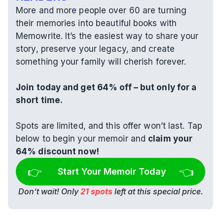
More and more people over 60 are turning 
their memories into beautiful books with 
Memowrite. It’s the easiest way to share your 
story, preserve your legacy, and create 
something your family will cherish forever.
Join today and get 64% off – but only for a 
short time.
Spots are limited, and this offer won’t last. Tap 
below to begin your memoir and 
claim your 
64% discount now!
👉 
👈
Start Your Memoir Today
Don’t wait! Only 
21 spots
 left at this special price.