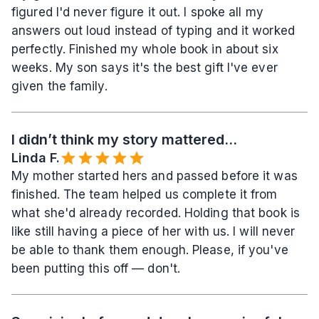
figured I'd never figure it out. I spoke all my 
answers out loud instead of typing and it worked 
perfectly. Finished my whole book in about six 
weeks. My son says it's the best gift I've ever 
given the family.
I didn’t think my story mattered...
Linda F.
My mother started hers and passed before it was 
finished. The team helped us complete it from 
what she'd already recorded. Holding that book is 
like still having a piece of her with us. I will never 
be able to thank them enough. Please, if you've 
been putting this off — don't.