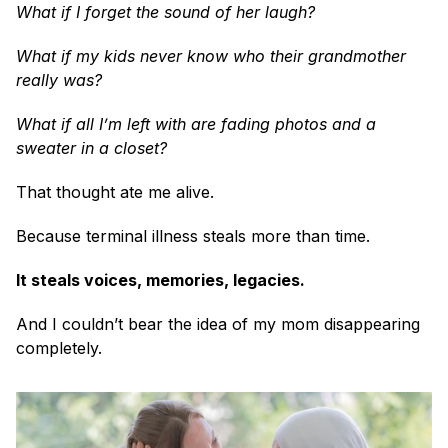
What if I forget the sound of her laugh?
What if my kids never know who their grandmother 
really was?
What if all I’m left with are fading photos and a 
sweater in a closet?
That thought ate me alive.
Because terminal illness steals more than time.
It steals voices, memories, legacies.
And I couldn’t bear the idea of my mom disappearing 
completely.