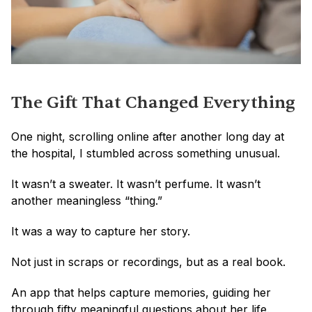
The Gift That Changed Everything
One night, scrolling online after another long day at 
the hospital, I stumbled across something unusual.
It wasn’t a sweater. It wasn’t perfume. It wasn’t 
another meaningless “thing.”
It was a way to capture her story.
Not just in scraps or recordings, but as a real book.
An app that helps capture memories, guiding her 
through fifty meaningful questions about her life.