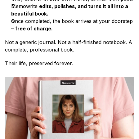
Memowrite 
edits, polishes, and turns it all into a 
beautiful book.
Once completed, the book arrives at your doorstep 
– 
free of charge.
Not a generic journal. Not a half-finished notebook. A 
complete, professional book.
Their life, preserved forever.