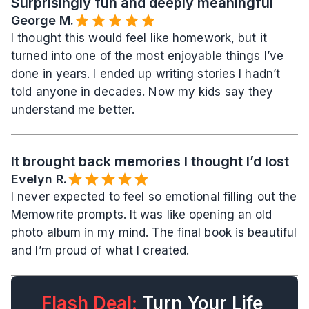
Surprisingly fun and deeply meaningful
George M.
I thought this would feel like homework, but it 
turned into one of the most enjoyable things I’ve 
done in years. I ended up writing stories I hadn’t 
told anyone in decades. Now my kids say they 
understand me better.
It brought back memories I thought I’d lost
Evelyn R.️
I never expected to feel so emotional filling out the 
Memowrite prompts. It was like opening an old 
photo album in my mind. The final book is beautiful 
and I’m proud of what I created.
Flash Deal:
 Turn Your Life 