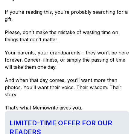
If you’re reading this, you’re probably searching for a 
gift.
Please, don’t make the mistake of wasting time on 
things that don’t matter.
Your parents, your grandparents – they won’t be here 
forever. Cancer, illness, or simply the passing of time 
will take them one day.
And when that day comes, you’ll want more than 
photos. You’ll want their voice. Their wisdom. Their 
story.
That’s what Memowrite gives you.
LIMITED-TIME OFFER FOR OUR 
READERS