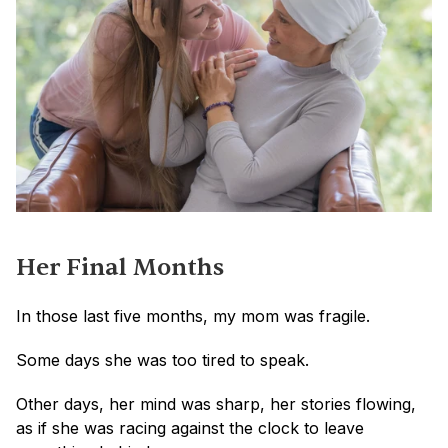
Her Final Months
In those last five months, my mom was fragile. 
Some days she was too tired to speak. 
Other days, her mind was sharp, her stories flowing, 
as if she was racing against the clock to leave 