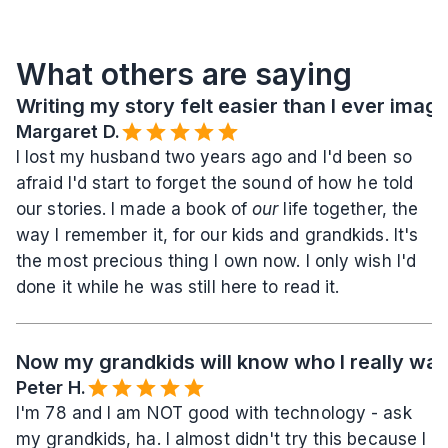
What others are saying
Writing my story felt easier than I ever imag
Margaret D.
I lost my husband two years ago and I'd been so 
afraid I'd start to forget the sound of how he told 
our stories. I made a book of 
our
 life together, the 
way I remember it, for our kids and grandkids. It's 
the most precious thing I own now. I only wish I'd 
done it while he was still here to read it.
Now my grandkids will know who I really wa
Peter H.
I'm 78 and I am NOT good with technology - ask 
my grandkids, ha. I almost didn't try this because I 