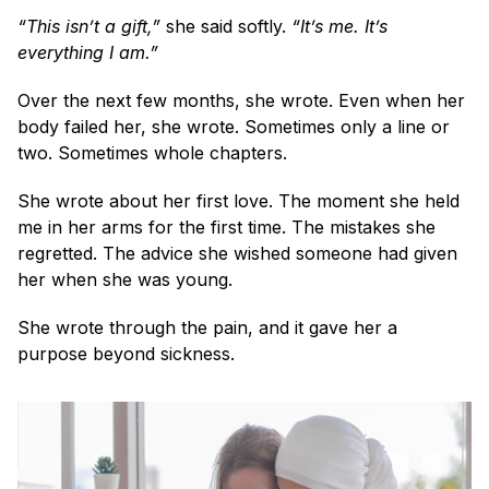
“This isn’t a gift,”
 she said softly. 
“It’s me. It’s 
everything I am.”
Over the next few months, she wrote. Even when her 
body failed her, she wrote. Sometimes only a line or 
two. Sometimes whole chapters.
She wrote about her first love. The moment she held 
me in her arms for the first time. The mistakes she 
regretted. The advice she wished someone had given 
her when she was young.
She wrote through the pain, and it gave her a 
purpose beyond sickness.