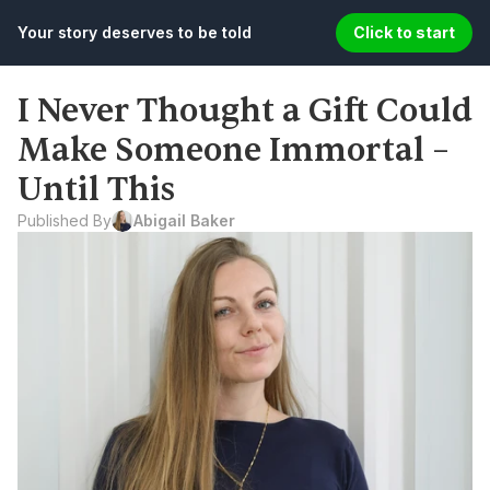
Your story deserves to be told
Click to start
I Never Thought a Gift Could 
Make Someone Immortal – 
Until This
Published By
Abigail Baker