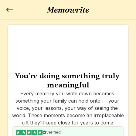
You’re doing something truly 
meaningful
Every memory you write down becomes 
something your family can hold onto — your 
voice, your lessons, your way of seeing the 
world. These moments become an irreplaceable 
gift they’ll keep close for years to come.
Verified