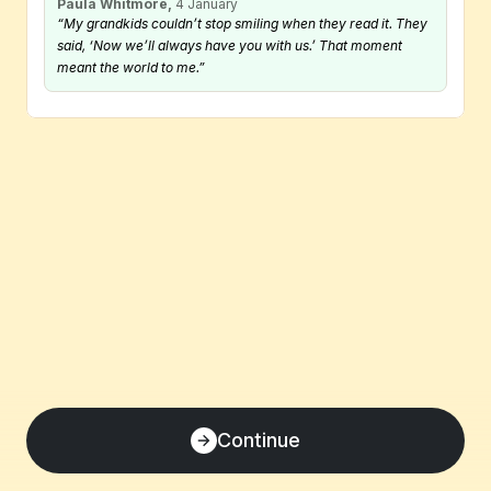
Paula Whitmore,
 4 January
“My grandkids couldn’t stop smiling when they read it. They 
said, ‘Now we’ll always have you with us.’ That moment 
meant the world to me.”
Continue