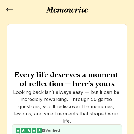
Every life deserves a moment 
of reflection — here’s yours
Looking back isn’t always easy — but it can be 
incredibly rewarding. Through 50 gentle 
questions, you’ll rediscover the memories, 
lessons, and small moments that shaped your 
life.
Verified