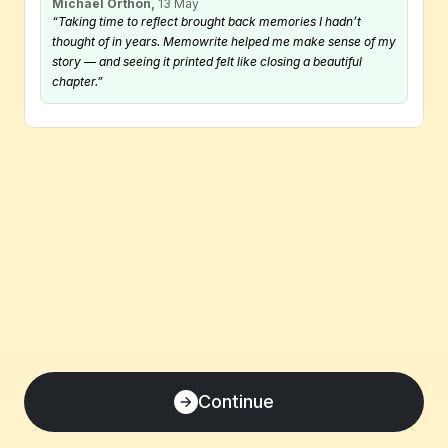
Michael Orthon,
 13 May
“Taking time to reflect brought back memories I hadn’t 
thought of in years. Memowrite helped me make sense of my 
story — and seeing it printed felt like closing a beautiful 
chapter.”
Continue