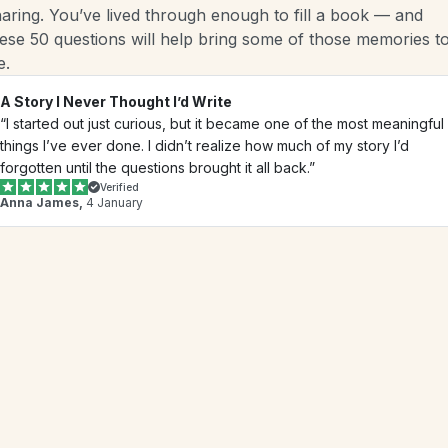
aring. You’ve lived through enough to fill a book — and 
ese 50 questions will help bring some of those memories to
e.
A Story I Never Thought I’d Write
“I started out just curious, but it became one of the most meaningful 
things I’ve ever done. I didn’t realize how much of my story I’d 
forgotten until the questions brought it all back.”
Verified
Anna James,
 4 January