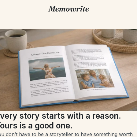
very story starts with a reason. 
ours is a good one.
u don’t have to be a storyteller to have something worth 