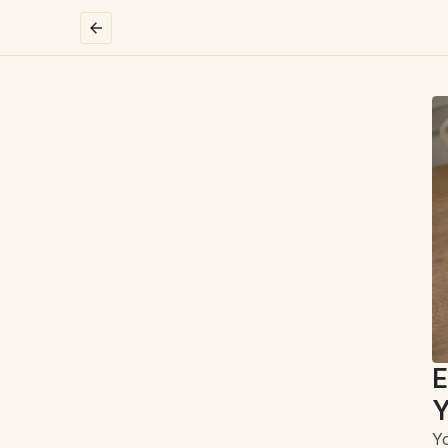
E
Y
Yo