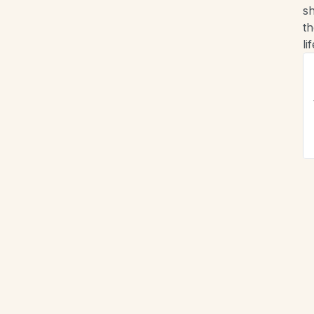
sh
th
lif