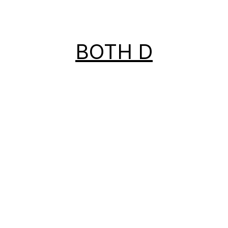
BOTH D