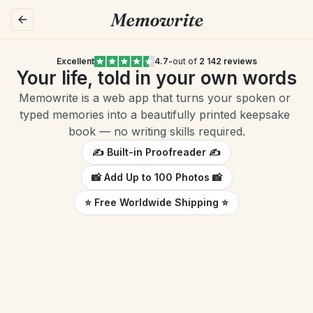
Excellent
4.7
-
out of 
2 142 reviews
Your life, told in your own words
Memowrite is a web app that turns your spoken or 
typed memories into a beautifully printed keepsake 
book — no writing skills required.
✍️ Built-in Proofreader ✍️
📸 Add Up to 100 Photos 📸
⭐️ Free Worldwide Shipping ⭐️