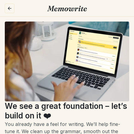
We see a great foundation – let’s 
build on it ❤️
You already have a feel for writing. We’ll help fine-
tune it. We clean up the grammar, smooth out the 