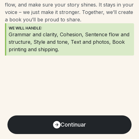
flow, and make sure your story shines. It stays in your 
voice – we just make it stronger. Together, we’ll create 
a book you’ll be proud to share.
WE WILL HANDLE:
Grammar and clarity, Cohesion, Sentence flow and 
structure, Style and tone, Text and photos, Book 
printing and shipping.
Continuar