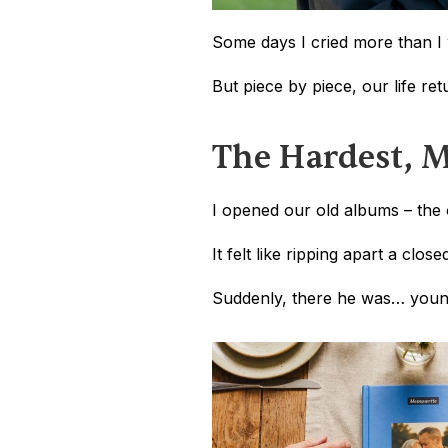
Some days I cried more than I 
But piece by piece, our life re
The Hardest, M
I opened our old albums – the 
It felt like ripping apart a clos
Suddenly, there he was… younger