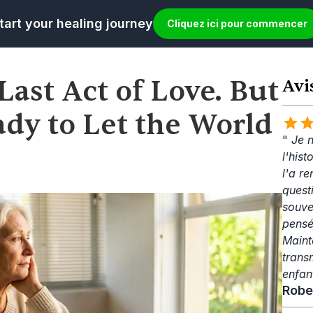
tart your healing journey
Cliquez ici pour commencer
Last Act of Love. But 
Avi
dy to Let the World 
" 
Je n
l'his
l'a re
questi
souve
pensé
Mainte
trans
enfan
Robe