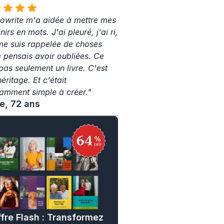
write m'a aidée à mettre mes 
irs en mots. J'ai pleuré, j'ai ri, 
 me suis rappelée de choses 
e pensais avoir oubliées. Ce 
pas seulement un livre. C'est 
ritage. Et c'était 
amment simple à créer."
ne, 72 ans
fre Flash : Transformez 