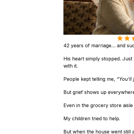
42 years of marriage… and sud
His heart simply stopped. Jus
with it.
People kept telling me, 
“You’ll 
But grief shows up everywhere
Even in the grocery store aisl
My children tried to help.
But when the house went still at 