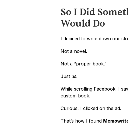
So I Did Somet
Would Do
I decided to write down our sto
Not a novel.
Not a “proper book.”
Just 
us.
While scrolling Facebook, I saw
custom book. 
Curious, I clicked on the ad.
That’s how I found 
Memowrit