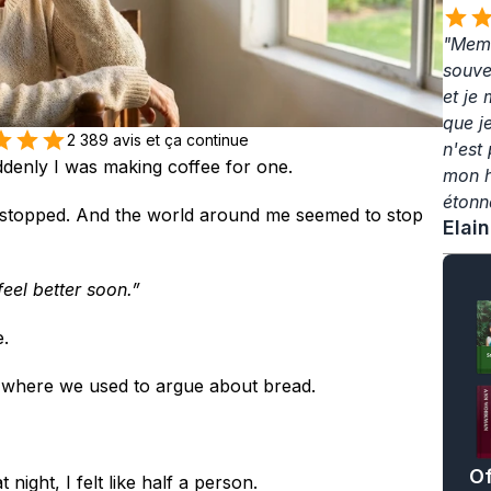
"Memo
souven
et je
que j
2 389 avis et ça continue
n'est 
denly I was making coffee for one.
mon hé
étonn
t stopped. And the world around me seemed to stop 
Elai
feel better soon.”
.
e where we used to argue about bread.
Of
night, I felt like half a person.