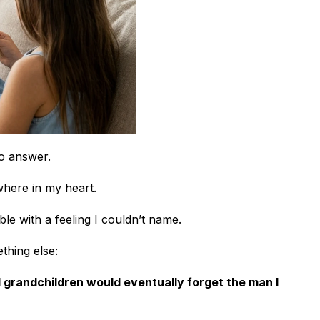
to answer.
here in my heart.
able with a feeling I couldn’t name.
thing else:
d grandchildren would eventually forget the man I 