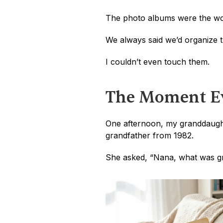
The photo albums were the wo
We always said we’d organize 
I couldn’t even touch them.
The Moment Ev
One afternoon, my granddaughte
grandfather from 1982.
She asked, “Nana, what was gr