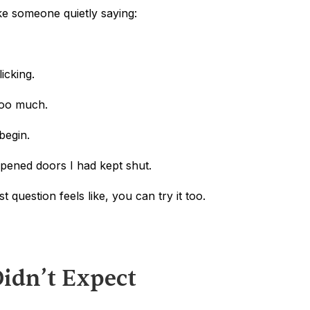
ike someone quietly saying:
icking.
 too much.
 begin.
opened doors I had kept shut.
t question feels like, you can try it too.
Didn’t Expect