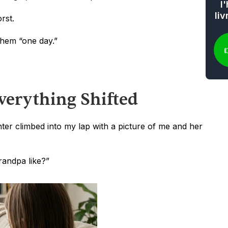
l
li
rst.
them “one day.”
erything Shifted
r climbed into my lap with a picture of me and her 
andpa like?”