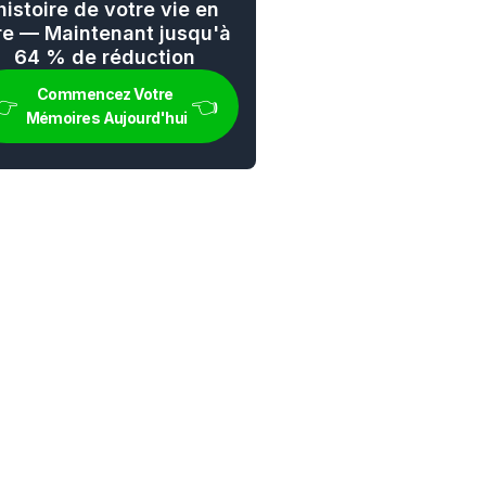
'histoire de votre vie en 
vre — Maintenant jusqu'à 
64 % de réduction
Commencez Votre 
👉 
👈
Mémoires Aujourd'hui