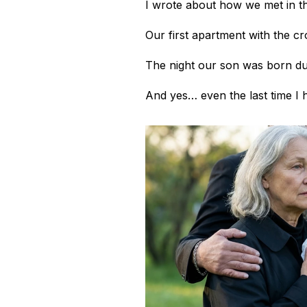
I wrote about how we met in th
Our first apartment with the c
The night our son was born d
And yes… even the last time I he