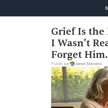
S
Grief Is the 
I Wasn’t Rea
Forget Him.
Publié par
Janet Stevens