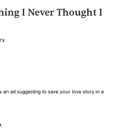
hing I Never Thought I 
ry.
 an ad suggesting to save your love story in a 
e
.