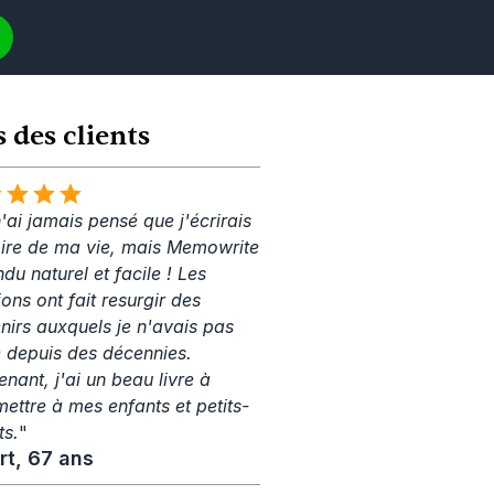
s des clients
'ai jamais pensé que j'écrirais 
toire de ma vie, mais Memowrite 
ndu naturel et facile ! Les 
ons ont fait resurgir des 
nirs auxquels je n'avais pas 
 depuis des décennies. 
nant, j'ai un beau livre à 
mettre à mes enfants et petits-
ts.
"
rt, 67 ans