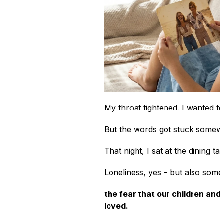
My throat tightened. I wanted 
But the words got stuck somew
That night, I sat at the dining t
Loneliness, yes – but also some
the fear that our children an
loved.