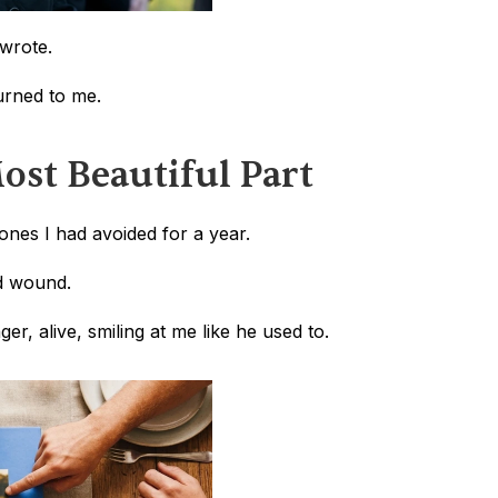
wrote.
turned to me.
ost Beautiful Part
ones I had avoided for a year.
ed wound. 
, alive, smiling at me like he used to.