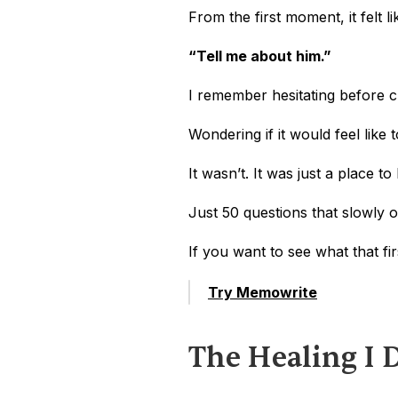
From the first moment, it felt l
“Tell me about him.”
I remember hesitating before cl
Wondering if it would feel like
It wasn’t. It was just a place to
Just 50 questions that slowly 
If you want to see what that firs
Try Memowrite
The Healing I 