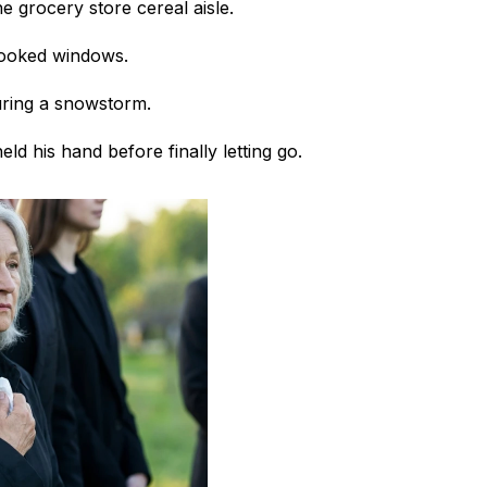
e grocery store cereal aisle.
rooked windows.
uring a snowstorm.
ld his hand before finally letting go.