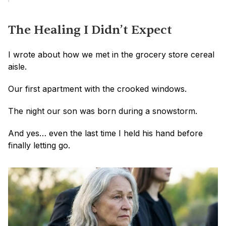
The Healing I Didn’t Expect
I wrote about how we met in the grocery store cereal 
aisle.
Our first apartment with the crooked windows.
The night our son was born during a snowstorm.
And yes… even the last time I held his hand before 
finally letting go.