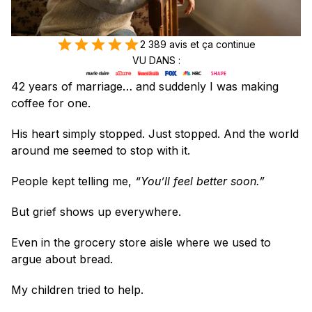
2 389 avis et ça continue
VU DANS :
42 years of marriage… and suddenly I was making 
coffee for one.
His heart simply stopped. Just stopped. And the world 
around me seemed to stop with it.
People kept telling me, 
“You’ll feel better soon.”
But grief shows up everywhere.
Even in the grocery store aisle where we used to 
argue about bread.
My children tried to help.