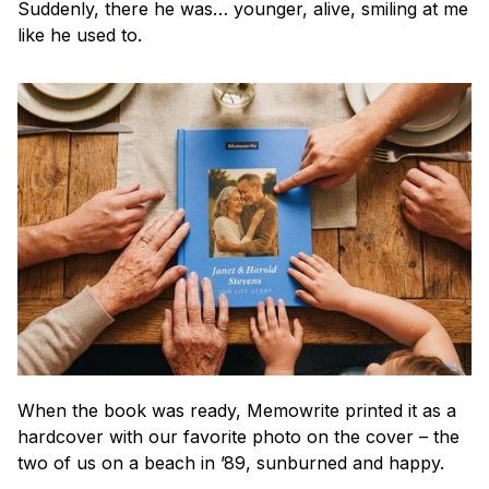
Suddenly, there he was… younger, alive, smiling at me 
like he used to.
When the book was ready, Memowrite printed it as a 
hardcover with our favorite photo on the cover – the 
two of us on a beach in ’89, sunburned and happy.