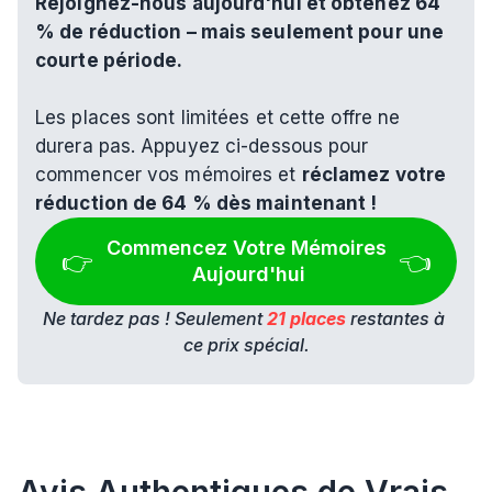
Rejoignez-nous aujourd'hui et obtenez 64 
% de réduction – mais seulement pour une 
courte période.
Les places sont limitées et cette offre ne 
durera pas. Appuyez ci-dessous pour 
commencer vos mémoires et 
réclamez votre 
réduction de 64 % dès maintenant !
Commencez Votre Mémoires 
👉 
👈
Aujourd'hui
Ne tardez pas ! Seulement 
21 places
 restantes à 
ce prix spécial.