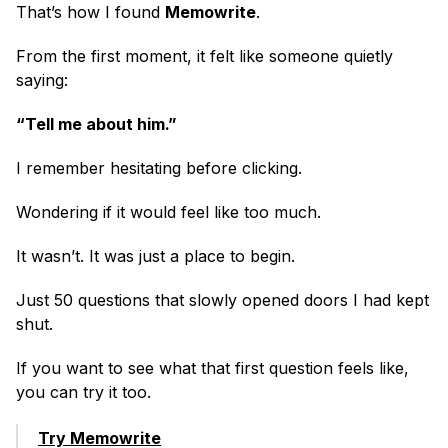
That’s how I found 
Memowrite
.
From the first moment, it felt like someone quietly 
saying:
“Tell me about him.”
I remember hesitating before clicking.
Wondering if it would feel like too much.
It wasn’t. It was just a place to begin.
Just 50 questions that slowly opened doors I had kept 
shut.
If you want to see what that first question feels like, 
you can try it too.
Try Memowrite