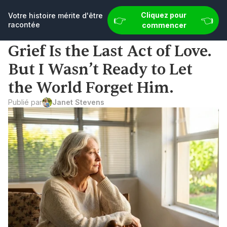
👉 
e histoire mérite d'être racontée
Cliquez pour commencer
Cliquez pour 
Votre histoire mérite d'être 
👉 
👈
racontée
commencer
Grief Is the Last Act of Love. 
But I Wasn’t Ready to Let 
the World Forget Him.
Publié par
Janet Stevens