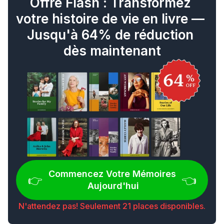
Offre Flash : Transformez 
votre histoire de vie en livre — 
Jusqu'à 64% de réduction 
dès maintenant
Commencez Votre Mémoires 
👉 
👈
Aujourd'hui
N'attendez pas! Seulement 21 places disponibles.