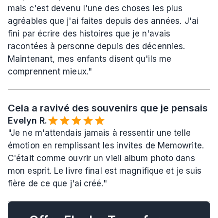
mais c'est devenu l'une des choses les plus 
agréables que j'ai faites depuis des années. J'ai 
fini par écrire des histoires que je n'avais 
racontées à personne depuis des décennies. 
Maintenant, mes enfants disent qu'ils me 
comprennent mieux."
Cela a ravivé des souvenirs que je pensais a
Evelyn R.️
"Je ne m'attendais jamais à ressentir une telle 
émotion en remplissant les invites de Memowrite. 
C'était comme ouvrir un vieil album photo dans 
mon esprit. Le livre final est magnifique et je suis 
fière de ce que j'ai créé."