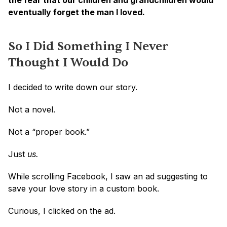
the fear that our children and grandchildren would 
eventually forget the man I loved.
So I Did Something I Never 
Thought I Would Do
I decided to write down our story.
Not a novel.
Not a “proper book.”
Just 
us.
While scrolling Facebook, I saw an ad suggesting to 
save your love story in a custom book. 
Curious, I clicked on the ad.