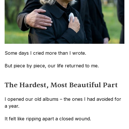
Some days I cried more than I wrote.
But piece by piece, our life returned to me.
The Hardest, Most Beautiful Part
I opened our old albums – the ones I had avoided for 
a year.
It felt like ripping apart a closed wound. 