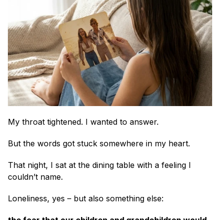
My throat tightened. I wanted to answer.
But the words got stuck somewhere in my heart.
That night, I sat at the dining table with a feeling I 
couldn’t name.
Loneliness, yes – but also something else: