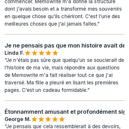
commencer. Memowrite m'a donné la structure 
dont j'avais besoin et a transformé mes souvenirs 
en quelque chose qu'ils chériront. C'est l'une des 
meilleures choses que j'ai jamais faites."
Je ne pensais pas que mon histoire avait de l
Linda F.
"Je n'étais pas sûre que quelqu'un se soucierait de 
l'histoire de ma vie, mais répondre aux questions 
de Memowrite m'a fait réaliser tout ce que j'ai 
traversé. Ma fille a pleuré en lisant les premières 
pages. C'est un cadeau formidable."
Étonnamment amusant et profondément signi
George M.
"Je pensais que cela ressemblerait à des devoirs, 