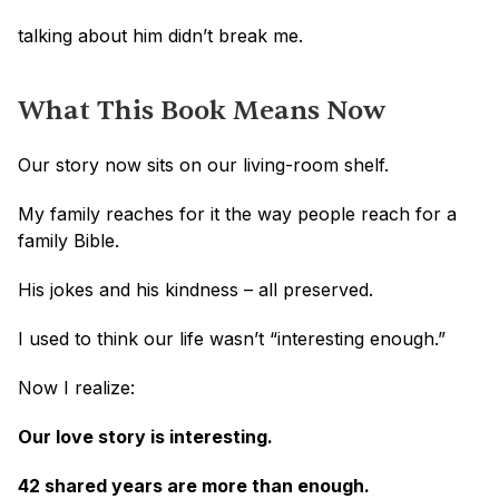
talking about him didn’t break me.
What This Book Means Now
Our story now sits on our living-room shelf.
My family reaches for it the way people reach for a 
family Bible.
His jokes and his kindness – all preserved.
I used to think our life wasn’t “interesting enough.”
Now I realize:
Our love story is interesting. 
42 shared years are more than enough.