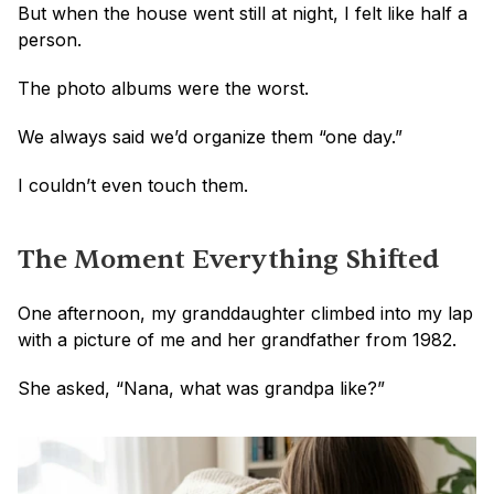
But when the house went still at night, I felt like half a 
person.
The photo albums were the worst.
We always said we’d organize them “one day.”
I couldn’t even touch them.
The Moment Everything Shifted
One afternoon, my granddaughter climbed into my lap 
with a picture of me and her grandfather from 1982.
She asked, “Nana, what was grandpa like?”