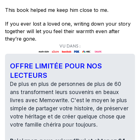
This book helped me keep him close to me.
If you ever lost a loved one, writing down your story 
together will let you feel their warmth even after 
they’re gone.
VU DANS :
OFFRE LIMITÉE POUR NOS 
LECTEURS
De plus en plus de personnes de plus de 60 
ans transforment leurs souvenirs en beaux 
livres avec Memowrite. C'est le moyen le plus 
simple de partager votre histoire, de préserver 
votre héritage et de créer quelque chose que 
votre famille chérira pour toujours.