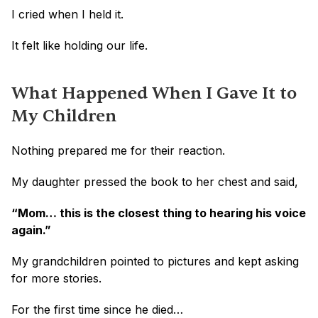
I cried when I held it.
It felt like holding our life.
What Happened When I Gave It to 
My Children
Nothing prepared me for their reaction.
My daughter pressed the book to her chest and said,
“Mom… this is the closest thing to hearing his voice 
again.”
My grandchildren pointed to pictures and kept asking 
for more stories.
For the first time since he died…