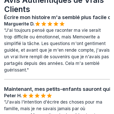
Avis Authentiques de Vrais 
Clients
Écrire mon histoire m'a semblé plus facile qu
Marguerite D.
"J'ai toujours pensé que raconter ma vie serait 
trop difficile ou émotionnel, mais Memowrite a 
simplifié la tâche. Les questions m'ont gentiment 
guidée, et avant que je m'en rende compte, j'avais 
un vrai livre rempli de souvenirs que je n'avais pas 
partagés depuis des années. Cela m'a semblé 
guérissant."
Maintenant, mes petits-enfants sauront qui j
Peter H.
"J'avais l'intention d'écrire des choses pour ma 
famille, mais je ne savais jamais par où 