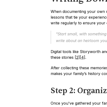
When documenting your own mem
lessons that tie your experience
write regularly to ensure your 
"Start small, with something
write about an heirloom you 
Digital tools like Storyworth 
these stories 
[2]
[4]
.
After collecting these memories
makes your family’s history co
Step 2: Organiz
Once you've gathered your famil