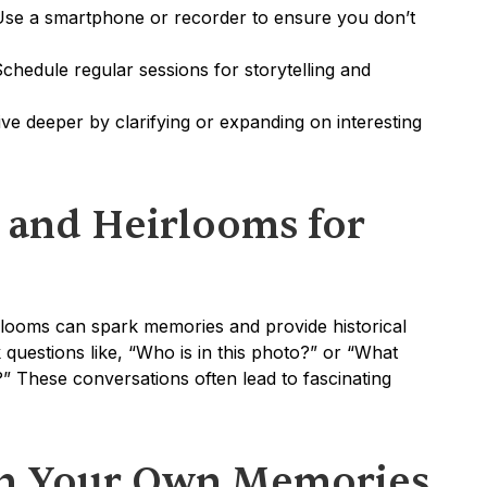
Use a smartphone or recorder to ensure you don’t 
Schedule regular sessions for storytelling and 
ive deeper by clarifying or expanding on interesting 
 and Heirlooms for 
irlooms can spark memories and provide historical 
 questions like, “Who is in this photo?” or “What 
” These conversations often lead to fascinating 
n Your Own Memories