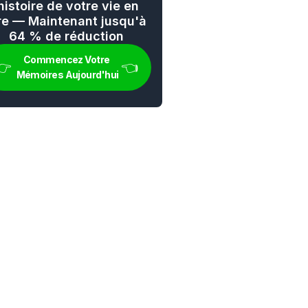
'histoire de votre vie en 
vre — Maintenant jusqu'à 
64 % de réduction
Commencez Votre 
👉 
👈
Mémoires Aujourd'hui