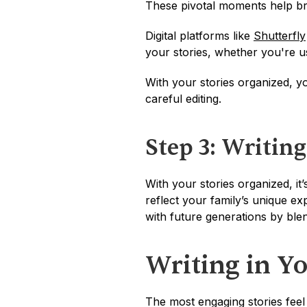
These pivotal moments help bri
Digital platforms like 
Shutterfly
your stories, whether you're u
With your stories organized, yo
careful editing.
Step 3: Writing
With your stories organized, it’
reflect your family’s unique exp
with future generations by blend
Writing in Y
The most engaging stories feel 