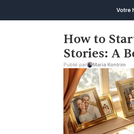
Votre 
How to Star
Stories: A 
Publié par
Maria Kontrim