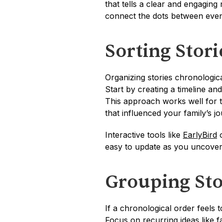
that tells a clear and engaging 
connect the dots between even
Sorting Stor
Organizing stories chronologica
Start by creating a timeline an
This approach works well for tra
that influenced your family’s j
Interactive tools like 
EarlyBird
 
easy to update as you uncover
Grouping Sto
If a chronological order feels t
Focus on recurring ideas like fa