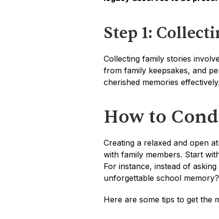
Step 1: Collect
Collecting family stories invol
from family keepsakes, and per
cherished memories effectively
How to Condu
Creating a relaxed and open at
with family members. Start with
For instance, instead of asking
unforgettable school memory?
Here are some tips to get the m