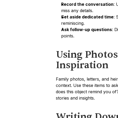
Record the conversation
: 
miss any details.
Set aside dedicated time
: 
reminiscing.
Ask follow-up questions
: D
points.
Using Photos
Inspiration
Family photos, letters, and he
context. Use these items to ask
does this object remind you of?
stories and insights.
Writing Dow