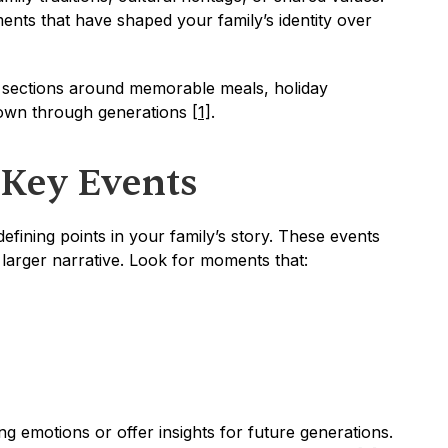
ents that have shaped your family’s identity over 
 sections around memorable meals, holiday 
down through generations 
[1]
.
 Key Events
fining points in your family’s story. These events 
 larger narrative. Look for moments that:
 emotions or offer insights for future generations. 