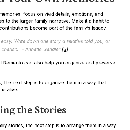
ories, focus on vivid details, emotions, and 
s to the larger family narrative. Make it a habit to 
contributions become part of the family’s legacy.
 easy. Write down one story a relative told you, or 
cherish." - Annette Gendler 
[3]
and Remento can also help you organize and preserve 
, the next step is to organize them in a way that 
me alive.
ing the Stories
y stories, the next step is to arrange them in a way 