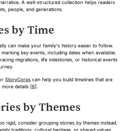
narrative. A well-structured collection helps readers 
ts, people, and generations.
ies by Time
lly can make your family's history easier to follow. 
d marking key events, including dates when available. 
cing migrations, life milestones, or historical events 
ourney.
or 
StoryCorps
 can help you build timelines that are 
 more details 
[6]
.
ries by Themes
oo rigid, consider grouping stories by themes instead. 
mily traditions, cultural heritage, or shared values. 