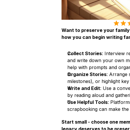
Want to preserve your family’
how you can begin writing fam
Collect Stories
: Interview r
and write down your own me
help with prompts and organ
Organize Stories
: Arrange s
milestones), or highlight ke
Write and Edit
: Use a conver
by reading aloud and gathe
Use Helpful Tools
: Platforms
scrapbooking can make the 
Start small - choose one memor
legacy deserves to be preser