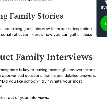
l
li
ing Family Stories
ves combining good interview techniques, inspiration 
sonal reflection. Here’s how you can gather these 
.
ct Family Interviews
mosphere is key to having meaningful conversations 
 open-ended questions that inspire detailed answers. 
 "Did you like school?" try "What’s your most 
"
ost out of your interviews: