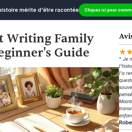
histoire mérite d'être racontée
Cliquez ici pour com
t Writing Family 
Avi
Beginner's Guide
" 
Je n
l'his
l'a re
questi
souve
pensé
Mainte
trans
enfan
Robe