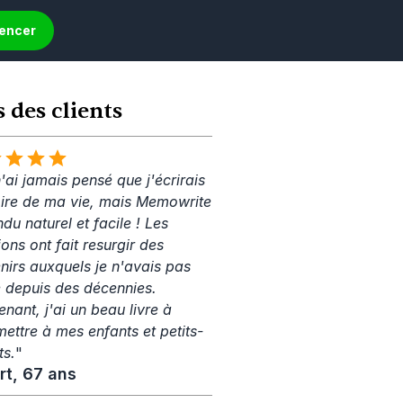
mencer
s des clients
'ai jamais pensé que j'écrirais 
toire de ma vie, mais Memowrite 
ndu naturel et facile ! Les 
ons ont fait resurgir des 
nirs auxquels je n'avais pas 
 depuis des décennies. 
nant, j'ai un beau livre à 
mettre à mes enfants et petits-
ts.
"
rt, 67 ans