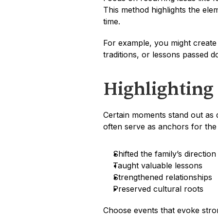
This method highlights the elem
time.
For example, you might create
traditions, or lessons passed 
Highlighting
Certain moments stand out as de
often serve as anchors for the
Shifted the family’s direction
Taught valuable lessons
Strengthened relationships
Preserved cultural roots
Choose events that evoke strong