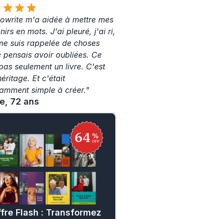
write m'a aidée à mettre mes 
irs en mots. J'ai pleuré, j'ai ri, 
 me suis rappelée de choses 
e pensais avoir oubliées. Ce 
pas seulement un livre. C'est 
ritage. Et c'était 
amment simple à créer."
ne, 72 ans
fre Flash : Transformez 