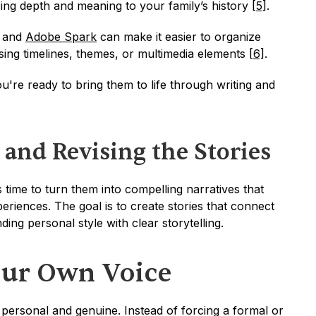
ng depth and meaning to your family’s history 
[5]
.
 and 
Adobe Spark
 can make it easier to organize 
sing timelines, themes, or multimedia elements 
[6]
.
u're ready to bring them to life through writing and 
 and Revising the Stories
s time to turn them into compelling narratives that 
eriences. The goal is to create stories that connect 
ing personal style with clear storytelling.
our Own Voice
personal and genuine. Instead of forcing a formal or 