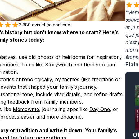
"Memo
souven
2 389 avis et ça continue
et je
s history but don’t know where to start? Here’s 
que j
ily stories today:
n'est 
mon hé
elatives, use old photos or heirlooms for inspiration, 
étonn
Elai
mories. Tools like 
Storyworth
 and 
Remento
 can 
ization.
tories chronologically, by themes (like traditions or 
y events that shaped your family’s journey.
sational tone, include vivid details, and refine drafts 
ring feedback from family members.
 like 
Memowrite
, journaling apps like 
Day One
, or 
process easier and more engaging.
y or tradition and write it down. Your family’s 
Of
ved for future generations.