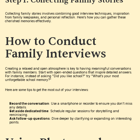
Step 1: Collecting Family Stories
Collecting family stories involves combining good interview techniques, inspiration 
from family keepsakes, and personal reflection. Here’s how you can gather these 
cherished memories effectively.
How to Conduct 
Family Interviews
Creating a relaxed and open atmosphere is key to having meaningful conversations 
with family members. Start with open-ended questions that inspire detailed answers. 
For instance, instead of asking "Did you like school?" try "What’s your most 
unforgettable school memory?"
Here are some tips to get the most out of your interviews:
Record the conversation
: Use a smartphone or recorder to ensure you don’t miss 
any details.
Set aside dedicated time
: Schedule regular sessions for storytelling and 
reminiscing.
Ask follow-up questions
: Dive deeper by clarifying or expanding on interesting 
points.