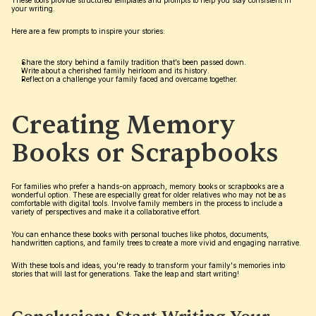
These tools provide structured templates and prompts to help you stay consistent in 
your writing.
Here are a few prompts to inspire your stories:
Share the story behind a family tradition that’s been passed down.
Write about a cherished family heirloom and its history.
Reflect on a challenge your family faced and overcame together.
Creating Memory 
Books or Scrapbooks
For families who prefer a hands-on approach, memory books or scrapbooks are a 
wonderful option. These are especially great for older relatives who may not be as 
comfortable with digital tools. Involve family members in the process to include a 
variety of perspectives and make it a collaborative effort.
You can enhance these books with personal touches like photos, documents, 
handwritten captions, and family trees to create a more vivid and engaging narrative.
With these tools and ideas, you're ready to transform your family's memories into 
stories that will last for generations. Take the leap and start writing!