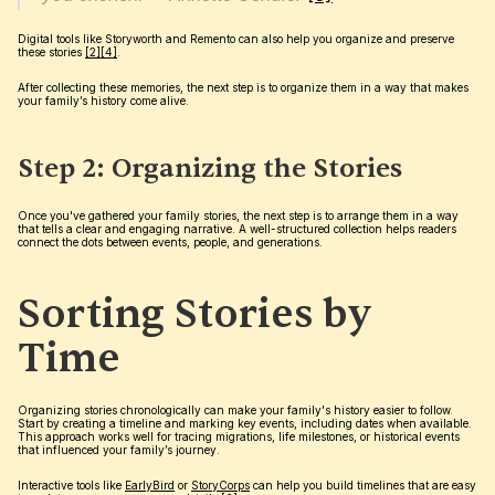
Digital tools like Storyworth and Remento can also help you organize and preserve 
these stories 
[2]
[4]
.
After collecting these memories, the next step is to organize them in a way that makes 
your family’s history come alive.
Step 2: Organizing the Stories
Once you've gathered your family stories, the next step is to arrange them in a way 
that tells a clear and engaging narrative. A well-structured collection helps readers 
connect the dots between events, people, and generations.
Sorting Stories by 
Time
Organizing stories chronologically can make your family's history easier to follow. 
Start by creating a timeline and marking key events, including dates when available. 
This approach works well for tracing migrations, life milestones, or historical events 
that influenced your family’s journey.
Interactive tools like 
EarlyBird
 or 
StoryCorps
 can help you build timelines that are easy 