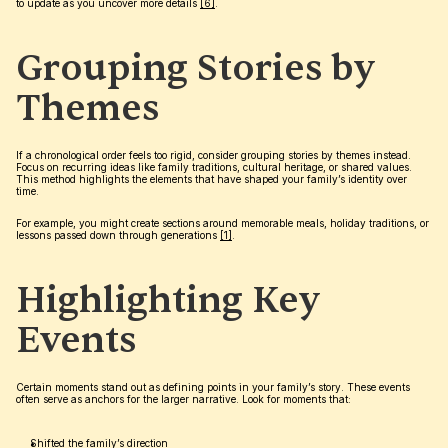
to update as you uncover more details 
[6]
.
Grouping Stories by 
Themes
If a chronological order feels too rigid, consider grouping stories by themes instead. 
Focus on recurring ideas like family traditions, cultural heritage, or shared values. 
This method highlights the elements that have shaped your family’s identity over 
time.
For example, you might create sections around memorable meals, holiday traditions, or 
lessons passed down through generations 
[1]
.
Highlighting Key 
Events
Certain moments stand out as defining points in your family’s story. These events 
often serve as anchors for the larger narrative. Look for moments that:
Shifted the family’s direction