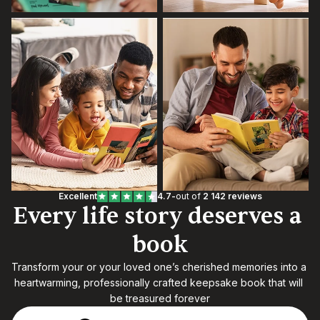
Excellent
4.7
-
out of 
2 142 reviews
Every life story deserves a 
book
Transform your or your loved one’s cherished memories into a 
heartwarming, professionally crafted keepsake book that will 
be treasured forever