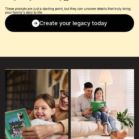
These prompts are just a starting point, but they can uncover details that truly bring 
your family's story to life.
Create your legacy today