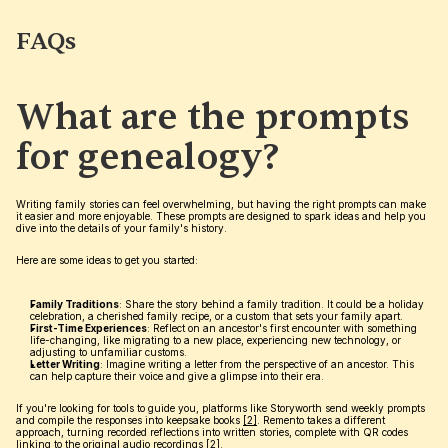
FAQs
What are the prompts 
for genealogy?
Writing family stories can feel overwhelming, but having the right prompts can make 
it easier and more enjoyable. These prompts are designed to spark ideas and help you 
dive into the details of your family's history.
Here are some ideas to get you started:
Family Traditions
: Share the story behind a family tradition. It could be a holiday 
celebration, a cherished family recipe, or a custom that sets your family apart.
First-Time Experiences
: Reflect on an ancestor's first encounter with something 
life-changing, like migrating to a new place, experiencing new technology, or 
adjusting to unfamiliar customs.
Letter Writing
: Imagine writing a letter from the perspective of an ancestor. This 
can help capture their voice and give a glimpse into their era.
If you're looking for tools to guide you, platforms like Storyworth send weekly prompts 
and compile the responses into keepsake books 
[2]
. Remento takes a different 
approach, turning recorded reflections into written stories, complete with QR codes 
linking to the original audio recordings 
[2]
.