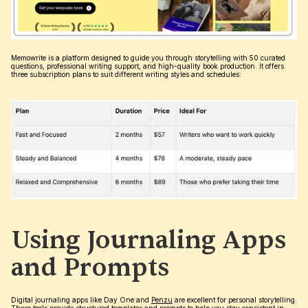
Memowrite is a platform designed to guide you through storytelling with 50 curated 
questions, professional writing support, and high-quality book production. It offers 
three subscription plans to suit different writing styles and schedules:
Using Journaling Apps 
and Prompts
Digital journaling apps like Day One and 
Penzu
 are excellent for personal storytelling. 