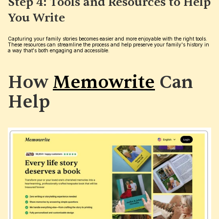
Step 4: Tools and Resources to Help 
You Write
Capturing your family stories becomes easier and more enjoyable with the right tools. 
These resources can streamline the process and help preserve your family's history in 
a way that's both engaging and accessible.
How 
Memowrite
 Can 
Help