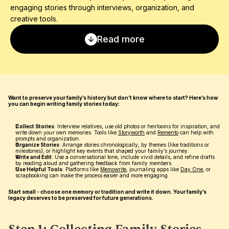
engaging stories through interviews, organization, and 
creative tools.
Read more
Want to preserve your family’s history but don’t know where to start? Here’s how 
you can begin writing family stories today:
Collect Stories
: Interview relatives, use old photos or heirlooms for inspiration, and 
write down your own memories. Tools like 
Storyworth
 and 
Remento
 can help with 
prompts and organization.
Organize Stories
: Arrange stories chronologically, by themes (like traditions or 
milestones), or highlight key events that shaped your family’s journey.
Write and Edit
: Use a conversational tone, include vivid details, and refine drafts 
by reading aloud and gathering feedback from family members.
Use Helpful Tools
: Platforms like 
Memowrite
, journaling apps like 
Day One
, or 
scrapbooking can make the process easier and more engaging.
Start small - choose one memory or tradition and write it down. Your family’s 
legacy deserves to be preserved for future generations.