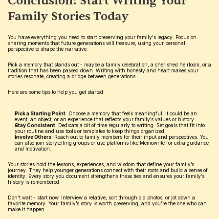
Conclusion: Start Writing Your 
Family Stories Today
You have everything you need to start preserving your family's legacy. Focus on 
sharing moments that future generations will treasure, using your personal 
perspective to shape the narrative.
Pick a memory that stands out - maybe a family celebration, a cherished heirloom, or a 
tradition that has been passed down. Writing with honesty and heart makes your 
stories resonate, creating a bridge between generations.
Here are some tips to help you get started:
Pick a Starting Point
: Choose a memory that feels meaningful. It could be an 
event, an object, or an experience that reflects your family’s values or history.
Stay Consistent
: Dedicate a bit of time regularly to writing. Set goals that fit into 
your routine and use tools or templates to keep things organized.
Involve Others
: Reach out to family members for their input and perspectives. You 
can also join storytelling groups or use platforms like Memowrite for extra guidance 
and motivation.
Your stories hold the lessons, experiences, and wisdom that define your family’s 
journey. They help younger generations connect with their roots and build a sense of 
identity. Every story you document strengthens these ties and ensures your family’s 
history is remembered.
Don’t wait - start now. Interview a relative, sort through old photos, or jot down a 
favorite memory. Your family’s story is worth preserving, and you’re the one who can 
make it happen.