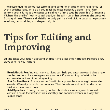
The most engaging stories feel personal and genuine. Instead of forcing a formal or 
overly polished tone, write as if you’re telling these stories to a close friend. Use 
sensory details to make the scenes come alive - think about the warmth of Grandma's 
kitchen, the smell of freshly baked bread, or the soft hum of her voice as she prepared 
Sunday dinner. These small details not only paint a vivid picture but also help convey 
emotions, personalities, and deeper insights.
Tips for Editing and 
Improving
Editing takes your rough draft and shapes it into a polished narrative. Here are a few 
ways to refine your writing:
Read Aloud
: Reading your story out loud can help you catch awkward phrasing or 
unclear sections. It’s also a great way to check if your writing maintains the 
conversational tone of oral storytelling.
Ask for Feedback
: Share your drafts with family members who might remember 
events differently or catch inaccuracies. Their input can add depth and ensure 
historical details are correct.
Add Specifics
: During revisions, double-check dates, names, and historical 
context. Ensure the timeline flows smoothly and connects events in a way that 
makes sense.