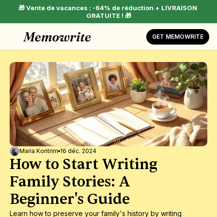
🎁 Vente de vacances : -64% de réduction + LIVRAISON 
GRATUITE ! 🎁
GET MEMOWRITE
Maria Kontrim
16 déc. 2024
How to Start Writing 
Family Stories: A 
Beginner's Guide
Learn how to preserve your family's history by writing 