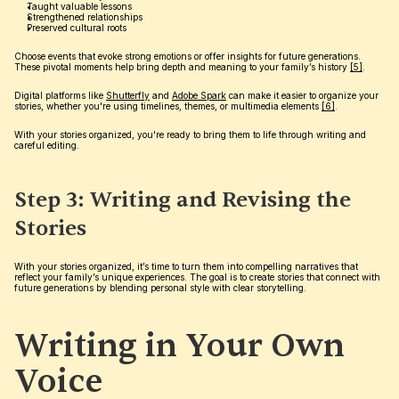
Taught valuable lessons
Strengthened relationships
Preserved cultural roots
Choose events that evoke strong emotions or offer insights for future generations. 
These pivotal moments help bring depth and meaning to your family’s history 
[5]
.
Digital platforms like 
Shutterfly
 and 
Adobe Spark
 can make it easier to organize your 
stories, whether you're using timelines, themes, or multimedia elements 
[6]
.
With your stories organized, you're ready to bring them to life through writing and 
careful editing.
Step 3: Writing and Revising the 
Stories
With your stories organized, it’s time to turn them into compelling narratives that 
reflect your family’s unique experiences. The goal is to create stories that connect with 
future generations by blending personal style with clear storytelling.
Writing in Your Own 
Voice