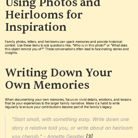
Using Photos and 
Heirlooms for 
Inspiration
Family photos, letters, and heirlooms can spark memories and provide historical 
context. Use these items to ask questions like, “Who is in this photo?” or “What does 
this object remind you of?” These conversations often lead to fascinating stories and 
insights.
Writing Down Your 
Own Memories
When documenting your own memories, focus on vivid details, emotions, and lessons 
that tie your experiences to the larger family narrative. Make it a habit to write 
regularly to ensure your contributions become part of the family’s legacy.
"Start small, with something easy. Write down one 
story a relative told you, or write about an heirloom 
you cherish." - Annette Gendler 
[3]