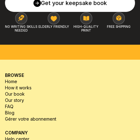
Get your keepsake book
NO WRITING SKILLS 
ELDERLY FRIENDLY
HIGH-QUALITY 
FREE SHIPPING
NEEDED
PRINT
FREE SHIPPING
MONEY-BACK GUARANTEE
HIGH-Q
BROWSE
Home
How it works
Our book
Our story
FAQ
Blog
Gérer votre abonnement
COMPANY
Help center