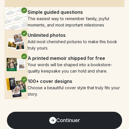
Simple guided questions
The easiest way to remember family, joyful 
moments, and most important milestones
Unlimited photos
Add most cherished pictures to make this book 
truly yours.
A printed memoir shipped for free
Your words will be shaped into a bookstore-
quality keepsake you can hold and share.
100+ cover designs
Choose a beautiful cover style that truly fits your 
story.
Continuer