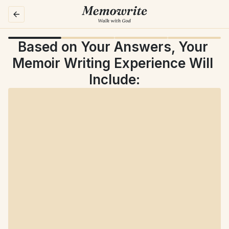
Based on Your Answers, Your 
Memoir Writing Experience Will 
Include: