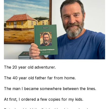
The 20 year old adventurer.
The 40 year old father far from home.
The man I became somewhere between the lines.
At first, I ordered a few copies for my kids.