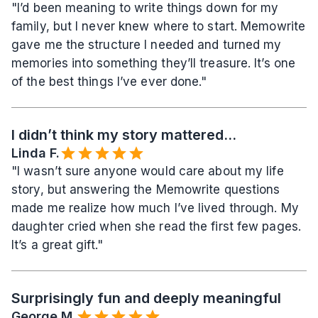
"I’d been meaning to write things down for my 
family, but I never knew where to start. Memowrite 
gave me the structure I needed and turned my 
memories into something they’ll treasure. It’s one 
of the best things I’ve ever done."
I didn’t think my story mattered...
Linda F.
"I wasn’t sure anyone would care about my life 
story, but answering the Memowrite questions 
made me realize how much I’ve lived through. My 
daughter cried when she read the first few pages. 
It’s a great gift."
Surprisingly fun and deeply meaningful
George M.