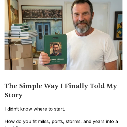
The Simple Way I Finally Told My 
Story
I didn’t know where to start.
How do you fit miles, ports, storms, and years into a 