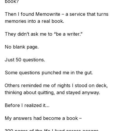
book?
Then I found Memowrite – a service that turns 
memories into a real book.
They didn’t ask me to “be a writer.”
No blank page.
Just 50 questions.
Some questions punched me in the gut.
Others reminded me of nights I stood on deck, 
thinking about quitting, and stayed anyway.
Before I realized it…
My answers had become a book –