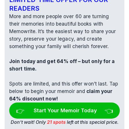
READERS
More and more people over 60 are turning 
their memories into beautiful books with 
Memowrite. It’s the easiest way to share your 
story, preserve your legacy, and create 
something your family will cherish forever.
Join today and get 64% off – but only for a 
short time.
Spots are limited, and this offer won’t last. Tap 
below to begin your memoir and 
claim your 
64% discount now!
👉 
👈
Start Your Memoir Today
Don’t wait! Only 
21 spots
 left at this special price.