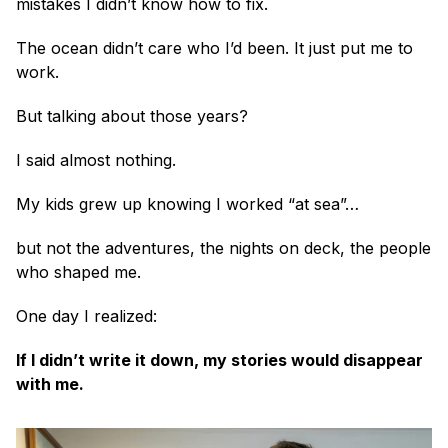
mistakes I didn’t know how to fix.
The ocean didn’t care who I’d been. It just put me to 
work.
But talking about those years?
I said almost nothing.
My kids grew up knowing I worked “at sea”… 
but not the adventures, the nights on deck, the people 
who shaped me.
One day I realized:
If I didn’t write it down, my stories would disappear 
with me.