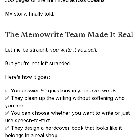
300 pages of the life I lived across oceans.
My story, finally told.
The Memowrite Team Made It Real
Let me be straight: 
you write it yourself.
But you’re not left stranded.
Here’s how it goes:
✅ You answer 50 questions in your own words.
✅ They clean up the writing without softening who 
you are.
✅ You can choose whether you want to write or just 
use speech-to-text.
✅ They design a hardcover book that looks like it 
belongs in a real shop.