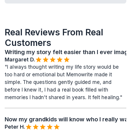
Real Reviews From Real 
Customers
Writing my story felt easier than I ever imag
Margaret D.
"I always thought writing my life story would be 
too hard or emotional but Memowrite made it 
simple. The questions gently guided me, and 
before I knew it, I had a real book filled with 
memories I hadn’t shared in years. It felt healing."
Now my grandkids will know who I really wa
Peter H.