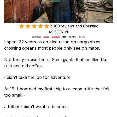
2 389 reviews and Counting
AS SEEN IN:
I spent 32 years as an electrician on cargo ships – 
crossing oceans most people only see on maps.
Not fancy cruise liners. Steel giants that smelled like 
rust and old coffee.
I didn’t take the job for adventure.
At 19, I boarded my first ship to escape a life that felt 
too small –
a father I didn’t want to become,