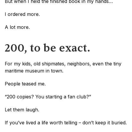
But when I held the finished book in my hands…
I ordered more.
A lot more.
200, to be exact.
For my kids, old shipmates, neighbors, even the tiny 
maritime museum in town.
People teased me.
“200 copies? You starting a fan club?”
Let them laugh.
If you’ve lived a life worth telling – don’t keep it buried.