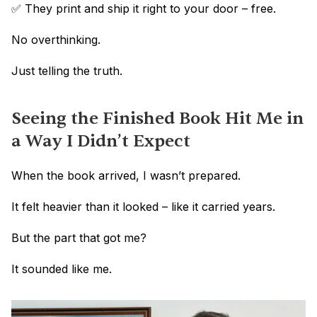
✅ They print and ship it right to your door – free.
No overthinking.
Just telling the truth.
Seeing the Finished Book Hit Me in 
a Way I Didn’t Expect
When the book arrived, I wasn’t prepared.
It felt heavier than it looked – like it carried years.
But the part that got me?
It sounded like me.