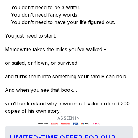
You don’t need to be a writer.
You don’t need fancy words.
You don’t need to have your life figured out.
You just need to start.
Memowrite takes the miles you’ve walked –
or sailed, or flown, or survived –
and turns them into something your family can hold.
And when you see that book…
you’ll understand why a worn-out sailor ordered 200 
copies of his own story.
AS SEEN IN:
LIMITED-TIME OFFER FOR OUR 