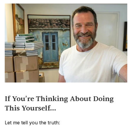
If You’re Thinking About Doing 
This Yourself…
Let me tell you the truth: