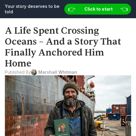
Your story deserves to be 
👉 
👉 
👈
👈
Your story deserves to be told
Click to start
Start now
told
A Life Spent Crossing 
Oceans – And a Story That 
Finally Anchored Him 
Home
Published By
 Marshall Whitman