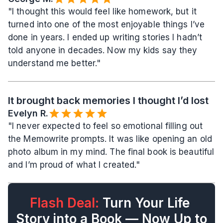
"I thought this would feel like homework, but it 
turned into one of the most enjoyable things I’ve 
done in years. I ended up writing stories I hadn’t 
told anyone in decades. Now my kids say they 
understand me better."
It brought back memories I thought I’d lost
Evelyn R.️
"I never expected to feel so emotional filling out 
the Memowrite prompts. It was like opening an old 
photo album in my mind. The final book is beautiful 
and I’m proud of what I created."
Flash Deal:
 Turn Your Life 
Story into a Book — Now Up to 