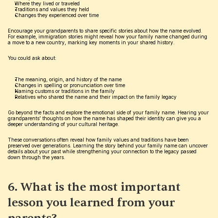
Where they lived or traveled
Traditions and values they held
Changes they experienced over time
Encourage your grandparents to share specific stories about how the name evolved. 
For example, immigration stories might reveal how your family name changed during 
a move to a new country, marking key moments in your shared history.
You could ask about:
The meaning, origin, and history of the name
Changes in spelling or pronunciation over time
Naming customs or traditions in the family
Relatives who shared the name and their impact on the family legacy
Go beyond the facts and explore the emotional side of your family name. Hearing your 
grandparents’ thoughts on how the name has shaped their identity can give you a 
deeper understanding of your cultural heritage.
These conversations often reveal how family values and traditions have been 
preserved over generations. Learning the story behind your family name can uncover 
details about your past while strengthening your connection to the legacy passed 
down through the years.
6. What is the most important 
lesson you learned from your 