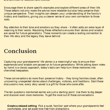
Encourage them to share specific examples and explore different areas of their life. 
These details not only make the advice more relatable but also help preserve their 
unique perspective. Their insights can deepen your understanding of the family’s 
history and traditions, giving you a clearer sense of your own connection to those 
roots.
Pay attention to their tone and emotions as they share - it often adds an extra layer of 
meaning to their words. Recording these reflections ensures their stories and wisdom 
are saved for future generations. These moments can create a lasting connection to 
their life story and the legacy they leave behind.
Conclusion
Capturing your grandparents' life stories is a meaningful way to ensure their 
experiences and wisdom are passed on to future generations. While jotting down notes 
by hand is a classic approach, today’s tools can help turn these memories into 
cherished keepsakes.
These conversations do more than preserve history - they bring families closer, often 
uncovering unexpected stories about challenges, victories, and traditions. Start these 
discussions now; every story saved is a gift for those who come after.
The ten questions mentioned earlier are just a starting point. Use them to dig deeper 
and discover even more memories. To get the most out of these conversations:
Create a relaxed setting
: Pick a quiet, familiar spot where your grandparents feel 
comfortable, and set aside time free from distractions.