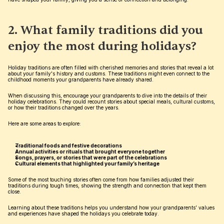
2. What family traditions did you 
enjoy the most during holidays?
Holiday traditions are often filled with cherished memories and stories that reveal a lot 
about your family's history and customs. These traditions might even connect to the 
childhood moments your grandparents have already shared.
When discussing this, encourage your grandparents to dive into the details of their 
holiday celebrations. They could recount stories about special meals, cultural customs, 
or how their traditions changed over the years.
Here are some areas to explore:
Traditional foods and festive decorations
Annual activities or rituals that brought everyone together
Songs, prayers, or stories that were part of the celebrations
Cultural elements that highlighted your family’s heritage
Some of the most touching stories often come from how families adjusted their 
traditions during tough times, showing the strength and connection that kept them 
close.
Learning about these traditions helps you understand how your grandparents’ values 
and experiences have shaped the holidays you celebrate today.