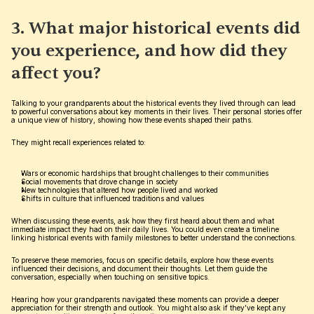
3. What major historical events did 
you experience, and how did they 
affect you?
Talking to your grandparents about the historical events they lived through can lead 
to powerful conversations about key moments in their lives. Their personal stories offer 
a unique view of history, showing how these events shaped their paths.
They might recall experiences related to:
Wars or economic hardships that brought challenges to their communities
Social movements that drove change in society
New technologies that altered how people lived and worked
Shifts in culture that influenced traditions and values
When discussing these events, ask how they first heard about them and what 
immediate impact they had on their daily lives. You could even create a timeline 
linking historical events with family milestones to better understand the connections.
To preserve these memories, focus on specific details, explore how these events 
influenced their decisions, and document their thoughts. Let them guide the 
conversation, especially when touching on sensitive topics.
Hearing how your grandparents navigated these moments can provide a deeper 
appreciation for their strength and outlook. You might also ask if they’ve kept any 