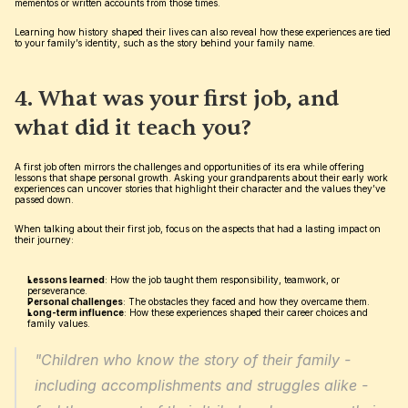
mementos or written accounts from those times.
Learning how history shaped their lives can also reveal how these experiences are tied 
to your family’s identity, such as the story behind your family name.
4. What was your first job, and 
what did it teach you?
A first job often mirrors the challenges and opportunities of its era while offering 
lessons that shape personal growth. Asking your grandparents about their early work 
experiences can uncover stories that highlight their character and the values they’ve 
passed down.
When talking about their first job, focus on the aspects that had a lasting impact on 
their journey:
Lessons learned
: How the job taught them responsibility, teamwork, or 
perseverance.
Personal challenges
: The obstacles they faced and how they overcame them.
Long-term influence
: How these experiences shaped their career choices and 
family values.
"Children who know the story of their family - 
including accomplishments and struggles alike - 