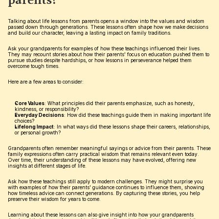
parents?
Talking about life lessons from parents opens a window into the values and wisdom 
passed down through generations. These lessons often shape how we make decisions 
and build our character, leaving a lasting impact on family traditions.
Ask your grandparents for examples of how these teachings influenced their lives. 
They may recount stories about how their parents' focus on education pushed them to 
pursue studies despite hardships, or how lessons in perseverance helped them 
overcome tough times.
Here are a few areas to consider:
Core Values
: What principles did their parents emphasize, such as honesty, 
kindness, or responsibility?
Everyday Decisions
: How did these teachings guide them in making important life 
choices?
Lifelong Impact
: In what ways did these lessons shape their careers, relationships, 
or personal growth?
Grandparents often remember meaningful sayings or advice from their parents. These 
family expressions often carry practical wisdom that remains relevant even today. 
Over time, their understanding of these lessons may have evolved, offering new 
insights at different stages of life.
Ask how these teachings still apply to modern challenges. They might surprise you 
with examples of how their parents' guidance continues to influence them, showing 
how timeless advice can connect generations. By capturing these stories, you help 
preserve their wisdom for years to come.
Learning about these lessons can also give insight into how your grandparents 