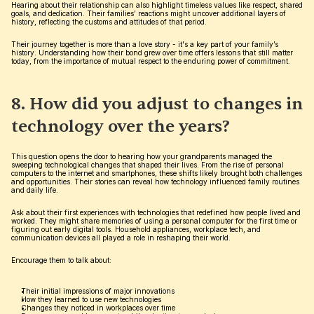
Hearing about their relationship can also highlight timeless values like respect, shared 
goals, and dedication. Their families’ reactions might uncover additional layers of 
history, reflecting the customs and attitudes of that period.
Their journey together is more than a love story - it's a key part of your family’s 
history. Understanding how their bond grew over time offers lessons that still matter 
today, from the importance of mutual respect to the enduring power of commitment.
8. How did you adjust to changes in 
technology over the years?
This question opens the door to hearing how your grandparents managed the 
sweeping technological changes that shaped their lives. From the rise of personal 
computers to the internet and smartphones, these shifts likely brought both challenges 
and opportunities. Their stories can reveal how technology influenced family routines 
and daily life.
Ask about their first experiences with technologies that redefined how people lived and 
worked. They might share memories of using a personal computer for the first time or 
figuring out early digital tools. Household appliances, workplace tech, and 
communication devices all played a role in reshaping their world.
Encourage them to talk about:
Their initial impressions of major innovations
How they learned to use new technologies
Changes they noticed in workplaces over time