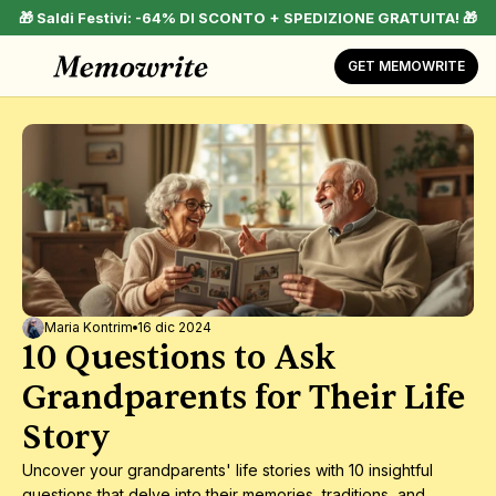
🎁 Saldi Festivi: -64% DI SCONTO + SPEDIZIONE GRATUITA! 🎁
GET MEMOWRITE
Maria Kontrim
16 dic 2024
10 Questions to Ask 
Grandparents for Their Life 
Story
Uncover your grandparents' life stories with 10 insightful 
questions that delve into their memories, traditions, and 