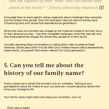
feel the support of their 'tribe' and can sense their 
place in the world." - Emory University research 
[1]
Encourage them to share specific stories, especially about challenges they overcame 
and the wisdom they gained. Even the most basic roles can leave a lasting mark, 
influencing traits and values that resonate across generations.
While their work environment was shaped by the historical context of the time, focus 
on their personal journey - how they navigated challenges, what they learned, and 
how these experiences shaped the values they passed on to their family.
Consider recording these conversations or jotting down notes to preserve these 
memories. Stories about their first job often carry timeless lessons about perseverance, 
responsibility, and growth that remain relevant for future generations.
5. Can you tell me about the 
history of our family name?
Family names carry stories that connect us to our ancestors. Talking to your 
grandparents about the history of your surname can uncover personal stories that 
bring your heritage to life.
Your family name might hold clues about your ancestors, such as:
Their jobs or trades