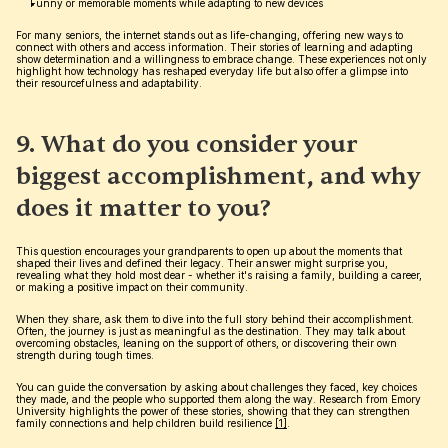
Funny or memorable moments while adapting to new devices
For many seniors, the internet stands out as life-changing, offering new ways to 
connect with others and access information. Their stories of learning and adapting 
show determination and a willingness to embrace change. These experiences not only 
highlight how technology has reshaped everyday life but also offer a glimpse into 
their resourcefulness and adaptability.
9. What do you consider your 
biggest accomplishment, and why 
does it matter to you?
This question encourages your grandparents to open up about the moments that 
shaped their lives and defined their legacy. Their answer might surprise you, 
revealing what they hold most dear - whether it's raising a family, building a career, 
or making a positive impact on their community.
When they share, ask them to dive into the full story behind their accomplishment. 
Often, the journey is just as meaningful as the destination. They may talk about 
overcoming obstacles, leaning on the support of others, or discovering their own 
strength during tough times.
You can guide the conversation by asking about challenges they faced, key choices 
they made, and the people who supported them along the way. Research from Emory 
University highlights the power of these stories, showing that they can strengthen 
family connections and help children build resilience 
[1]
.