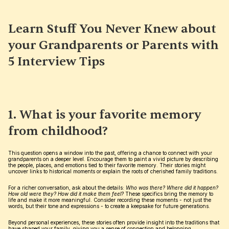
Learn Stuff You Never Knew about 
your Grandparents or Parents with 
5 Interview Tips
1. What is your favorite memory 
from childhood?
This question opens a window into the past, offering a chance to connect with your 
grandparents on a deeper level. Encourage them to paint a vivid picture by describing 
the people, places, and emotions tied to their favorite memory. Their stories might 
uncover links to historical moments or explain the roots of cherished family traditions.
For a richer conversation, ask about the details: 
Who was there? Where did it happen? 
How old were they? How did it make them feel?
 These specifics bring the memory to 
life and make it more meaningful. Consider recording these moments - not just the 
words, but their tone and expressions - to create a keepsake for future generations.
Beyond personal experiences, these stories often provide insight into the traditions that 
have shaped your family, giving you a sense of connection and belonging.