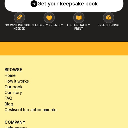
Get your keepsake book
NO WRITING SKILLS 
ELDERLY FRIENDLY
HIGH-QUALITY 
FREE SHIPPING
NEEDED
PRINT
FREE SHIPPING
MONEY-BACK GUARANTEE
HIGH-Q
BROWSE
Home
How it works
Our book
Our story
FAQ
Blog
Gestisci il tuo abbonamento
COMPANY
Help center