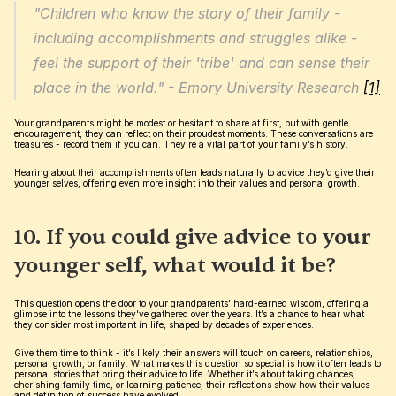
"Children who know the story of their family - 
including accomplishments and struggles alike - 
feel the support of their 'tribe' and can sense their 
place in the world." - Emory University Research 
[1]
Your grandparents might be modest or hesitant to share at first, but with gentle 
encouragement, they can reflect on their proudest moments. These conversations are 
treasures - record them if you can. They’re a vital part of your family’s history.
Hearing about their accomplishments often leads naturally to advice they’d give their 
younger selves, offering even more insight into their values and personal growth.
10. If you could give advice to your 
younger self, what would it be?
This question opens the door to your grandparents' hard-earned wisdom, offering a 
glimpse into the lessons they've gathered over the years. It’s a chance to hear what 
they consider most important in life, shaped by decades of experiences.
Give them time to think - it’s likely their answers will touch on careers, relationships, 
personal growth, or family. What makes this question so special is how it often leads to 
personal stories that bring their advice to life. Whether it’s about taking chances, 
cherishing family time, or learning patience, their reflections show how their values 
and definition of success have evolved.