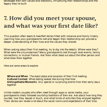
developed their own values and traditions, influencing their relationships and the 
legacy they’ve built.
7. How did you meet your spouse, 
and what was your first date like?
This question often leads to heartfelt stories filled with romance and family history. 
Learning how your grandparents met and began their relationship can provide a 
deeper understanding of their lives and the values they shared.
When asking about their first meeting, try to dig into the details. Where were they? 
What were the circumstances? Many grandparents met through local events, family 
connections, or mutual friends. Ask them what stood out about the other person and 
what drew them together.
Here are some areas to explore:
Where and When
: The exact place and occasion of their first meeting.
Cultural Context
: What dating looked like during that time.
Unforgettable Moments
: Any special or surprising events from their early days 
together.
Unlike modern couples who often meet through apps or social media, your 
grandparents likely followed courtship traditions of their era. Ask about how long they 
courted, how they stayed in touch, and what kinds of activities they enjoyed together. 
Their stories can reveal a lot about the social norms and expectations of their time.