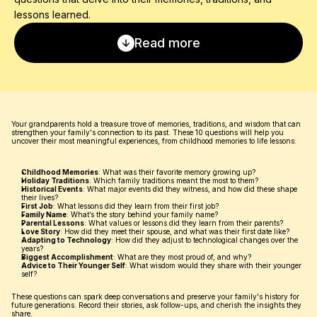
lessons learned.
Read more
Your grandparents hold a treasure trove of memories, traditions, and wisdom that can 
strengthen your family's connection to its past. These 10 questions will help you 
uncover their most meaningful experiences, from childhood memories to life lessons:
Childhood Memories
: What was their favorite memory growing up?
Holiday Traditions
: Which family traditions meant the most to them?
Historical Events
: What major events did they witness, and how did these shape 
their lives?
First Job
: What lessons did they learn from their first job?
Family Name
: What’s the story behind your family name?
Parental Lessons
: What values or lessons did they learn from their parents?
Love Story
: How did they meet their spouse, and what was their first date like?
Adapting to Technology
: How did they adjust to technological changes over the 
years?
Biggest Accomplishment
: What are they most proud of, and why?
Advice to Their Younger Self
: What wisdom would they share with their younger 
self?
These questions can spark deep conversations and preserve your family's history for 
future generations. Record their stories, ask follow-ups, and cherish the insights they 
share.