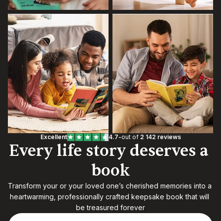
Excellent
4.7
-
out of 
2 142 reviews
Every life story deserves a 
book
Transform your or your loved one’s cherished memories into a 
heartwarming, professionally crafted keepsake book that will 
be treasured forever