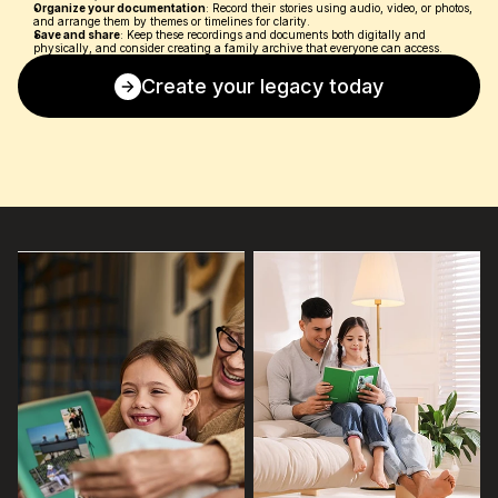
Organize your documentation
: Record their stories using audio, video, or photos, 
and arrange them by themes or timelines for clarity.
Save and share
: Keep these recordings and documents both digitally and 
physically, and consider creating a family archive that everyone can access.
Create your legacy today