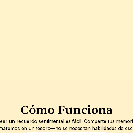
Cómo Funciona
ar un recuerdo sentimental es fácil. Comparte tus memoria
maremos en un tesoro—no se necesitan habilidades de escrit