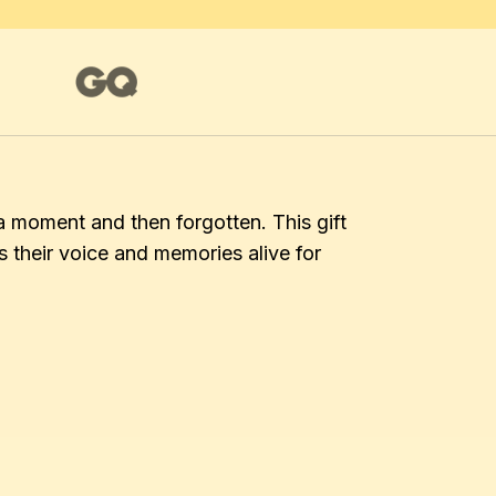
a moment and then forgotten. This gift 
their voice and memories alive for 