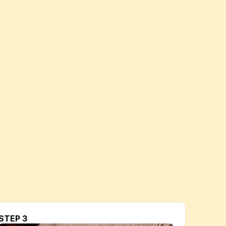
STEP 3