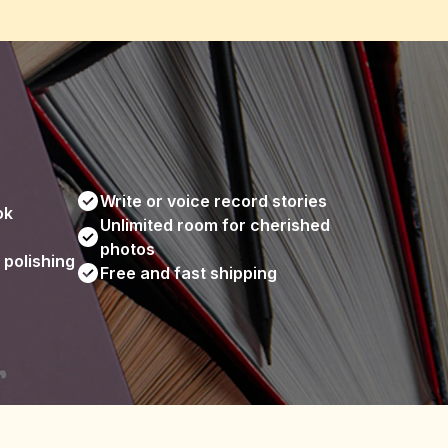
Write or voice record stories
ok
Unlimited room for cherished 
photos
 polishing
Free and fast shipping