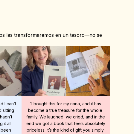
ros las transformaremos en un tesoro—no se 
 I can’t 
“I bought this for my nana, and it has 
sitting 
become a true treasure for the whole 
hadn’t 
family. We laughed, we cried, and in the 
it all 
end we got a book that feels absolutely 
 been 
priceless. It’s the kind of gift you simply 