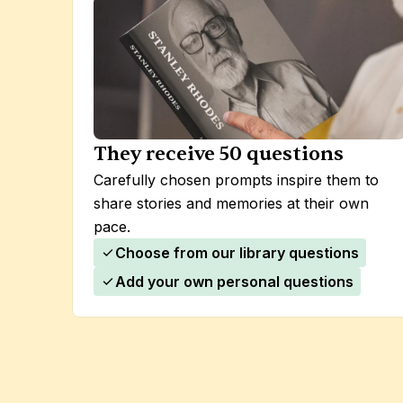
They receive 50 questions
Carefully chosen prompts inspire them to 
share stories and memories at their own 
pace.
Choose from our library questions
Add your own personal questions