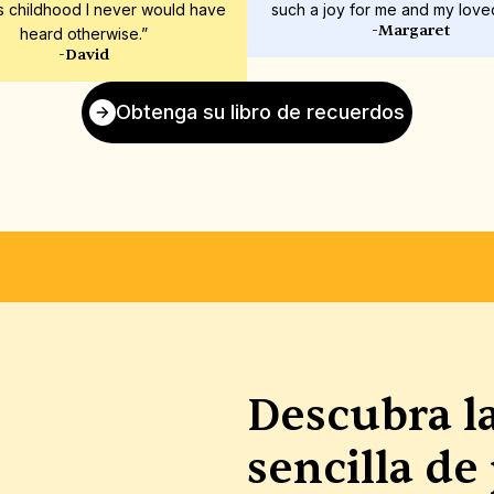
s childhood I never would have 
such a joy for me and my love
-Margaret
heard otherwise.”
-David
Obtenga su libro de recuerdos
N
IMPRESIÓN DE ALTA CALIDAD
CUBIERTAS ÚNIC
Descubra l
sencilla de 