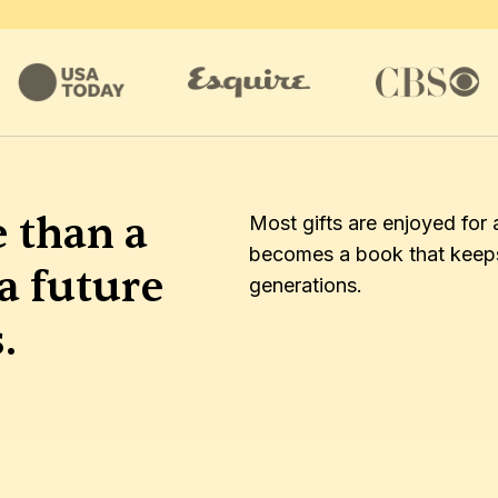
 than a 
Most gifts are enjoyed for 
becomes a book that keeps 
a future 
generations.
.