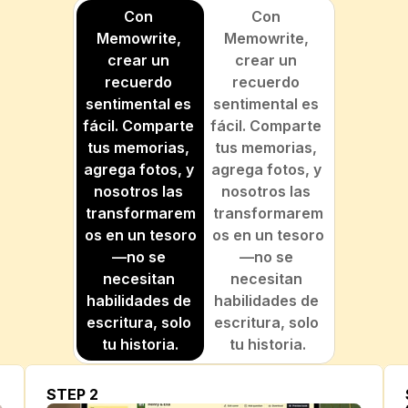
Con 
Con 
Memowrite, 
Memowrite, 
crear un 
crear un 
recuerdo 
recuerdo 
sentimental es 
sentimental es 
fácil. Comparte 
fácil. Comparte 
tus memorias, 
tus memorias, 
agrega fotos, y 
agrega fotos, y 
nosotros las 
nosotros las 
transformarem
transformarem
os en un tesoro
os en un tesoro
—no se 
—no se 
necesitan 
necesitan 
habilidades de 
habilidades de 
escritura, solo 
escritura, solo 
tu historia.
tu historia.
STEP 2