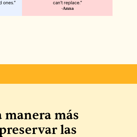
d ones.”
can’t replace.”
-Anna
AS Y PERSONALIZABLES
a manera más 
preservar las 