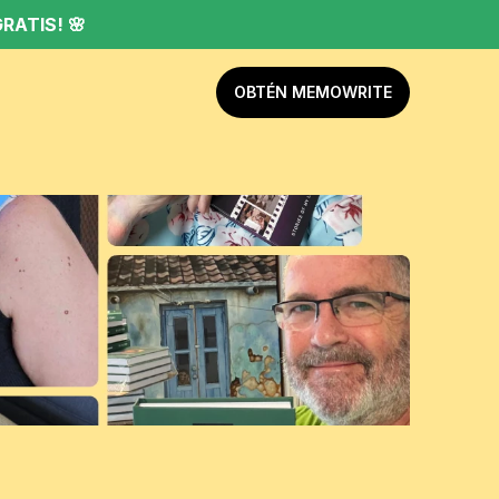
RATIS! 🌸
OBTÉN MEMOWRITE