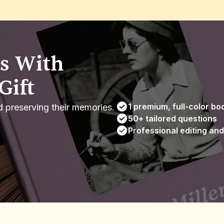
 With 
Gift
1 premium, full-color bo
d preserving their memories.
50+ tailored questions
Professional editing and