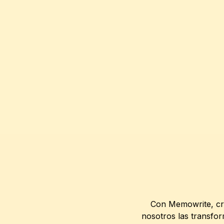
Con Memowrite, cre
nosotros las transfor