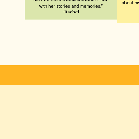
about hi
with her stories and memories.”
-Rachel
ENVÍO GRATUITO
GARANTÍA DE SATISFACCIÓ