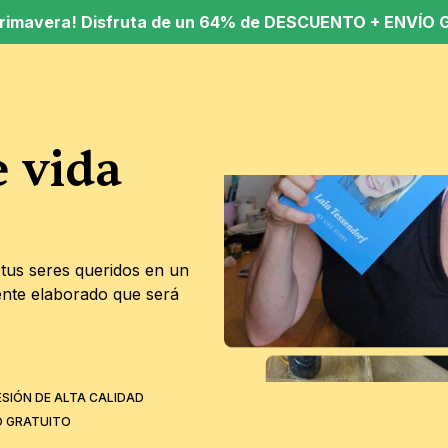
 Primavera! Disfruta de un 64% de DESCUENTO + ENVÍO G
 vida 
o
tus seres queridos en un 
nte elaborado que será 
ESIÓN DE ALTA CALIDAD
O GRATUITO