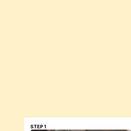
STEP 1