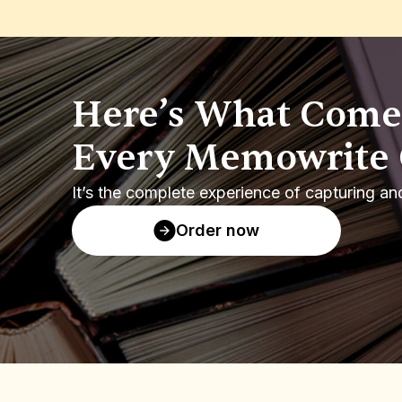
Here’s What Comes
Every Memowrite 
It’s the complete experience of capturing an
Order now