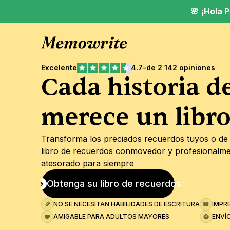
🌸 ¡Hola
Excelente
4.7
-
de 2 142 opiniones
Cada historia de
merece un libr
Transforma los preciados recuerdos tuyos o de 
libro de recuerdos conmovedor y profesionalme
atesorado para siempre
Obtenga su libro de recuerdos
NO SE NECESITAN HABILIDADES DE ESCRITURA
IMPR
AMIGABLE PARA ADULTOS MAYORES
ENVÍ