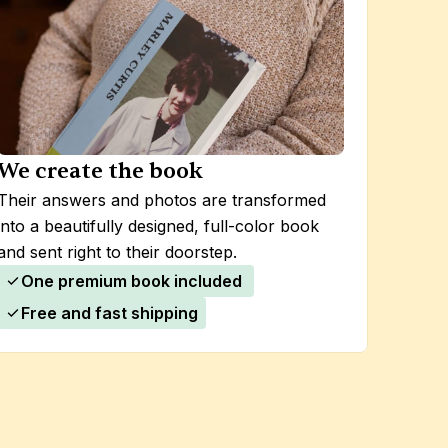
We create the book
Their answers and photos are transformed 
into a beautifully designed, full-color book 
and sent right to their doorstep.
One premium book included 
Free and fast shipping