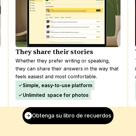
They share their stories
Whether they prefer writing or speaking, 
they can share their answers in the way that 
feels easiest and most comfortable.
Simple, easy-to-use platform
Unlimited  space for photos
Obtenga su libro de recuerdos