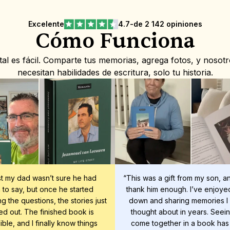
Excelente
4.7
-
de 2 142 opiniones
Cómo Funciona
l es fácil. Comparte tus memorias, agrega fotos, y nosot
necesitan habilidades de escritura, solo tu historia.
rst my dad wasn’t sure he had 
“This was a gift from my son, and
to say, but once he started 
thank him enough. I’ve enjoyed 
g the questions, the stories just 
down and sharing memories I 
d out. The finished book is 
thought about in years. Seeing 
ible, and I finally know things 
come together in a book has