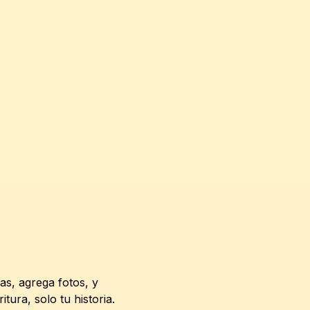
s, agrega fotos, y 
ura, solo tu historia.