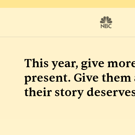
This year, give more
present. Give them 
their story deserves