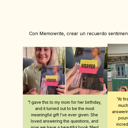
Con Memowrite, crear un recuerdo sentimenta
“At fi
“I gave this to my mom for her birthday, 
much 
and it turned out to be the most 
answerin
meaningful gift I’ve ever given. She 
poure
loved answering the questions, and 
incred
now we have a beautiful book filled 