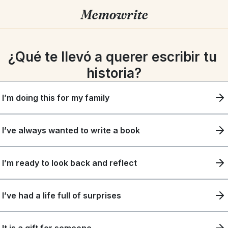
¿Qué te llevó a querer escribir tu 
historia?
I’m doing this for my family
I’ve always wanted to write a book
I’m ready to look back and reflect
I’ve had a life full of surprises