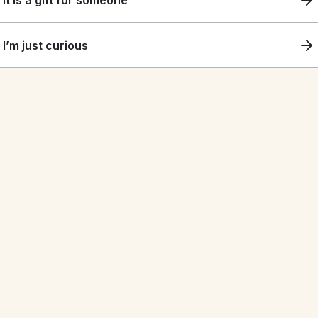
It is a gift for someone
I’m just curious