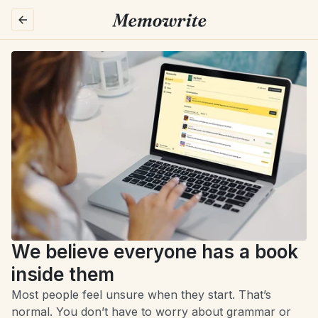
We believe everyone has a book 
inside them
Most people feel unsure when they start. That’s 
normal. You don’t have to worry about grammar or 