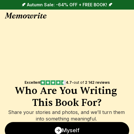
🍂 Autumn Sale: -64% OFF + FREE BOOK! 🍂
Excellent
4.7
-
out of 
2 142 reviews
Who Are You Writing 
This Book For?
Share your stories and photos, and we’ll turn them 
into something meaningful. 
Myself