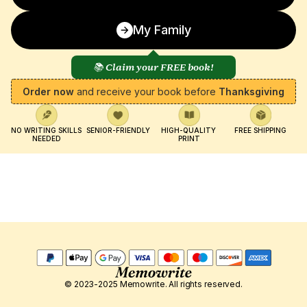
My Family
📚 Claim your FREE book!
Order now
 and receive your book before 
Thanksgiving
NO WRITING SKILLS 
SENIOR-FRIENDLY
HIGH-QUALITY 
FREE SHIPPING
NEEDED
PRINT
© 2023-2025 Memowrite. All rights reserved.