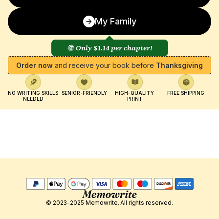
My Family
📚 Only 
$1.14
 per chapter!
Order now
 and receive your book before 
Thanksgiving
NO WRITING SKILLS 
SENIOR-FRIENDLY
HIGH-QUALITY 
FREE SHIPPING
NEEDED
PRINT
© 2023-2025 Memowrite. All rights reserved.