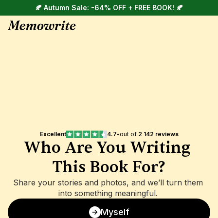
🍂 Autumn Sale: -64% OFF + FREE BOOK! 🍂
Excellent
4.7
-
out of 
2 142 reviews
Who Are You Writing 
This Book For?
Share your stories and photos, and we’ll turn them 
into something meaningful. 
Myself