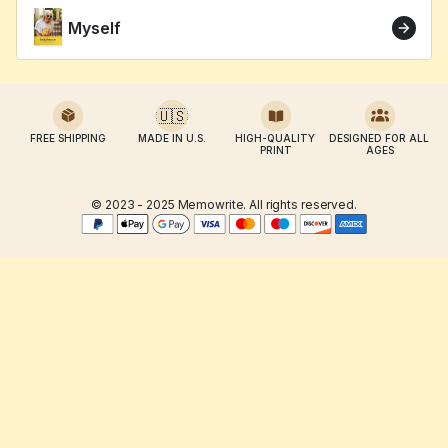
Myself
🇺🇸
FREE SHIPPING
MADE IN U.S.
HIGH-QUALITY 
DESIGNED FOR ALL 
PRINT
AGES
© 2023 - 2025 Memowrite. All rights reserved.