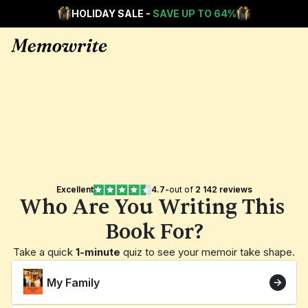
HOLIDAY SALE - 
SAVE UP TO 64%
Excellent
4.7
-
out of 
2 142 reviews
Who Are You Writing This 
Book For?
Take a quick 
1-minute
 quiz to see your memoir take shape.
My Family