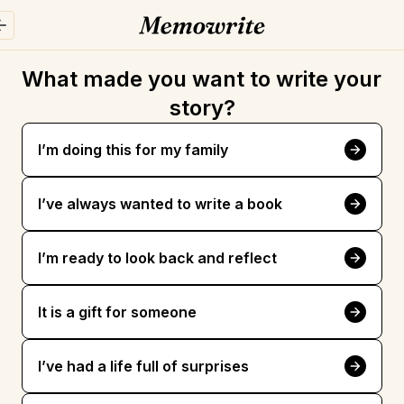
What made you want to write your 
story?
I’m doing this for my family
I’ve always wanted to write a book
I’m ready to look back and reflect
It is a gift for someone
I’ve had a life full of surprises