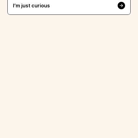
I’m just curious