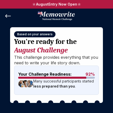
August
Entry Now Open
Based on your answers
You're ready for the 
August Challenge
This challenge provides everything that you 
need to write your life story down.
Your Challenge Readiness:
92%
Many successful participants started 
less prepared than you
.