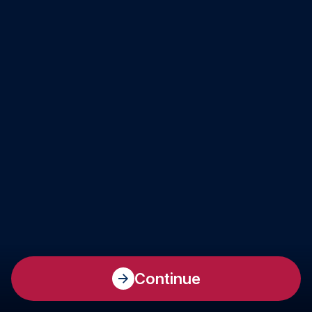
Continue