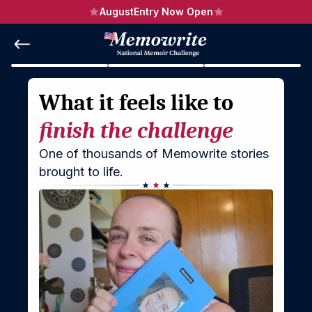
August
Entry Now Open
What it feels like to 
finish the challenge
One of thousands of Memowrite stories 
brought to life.