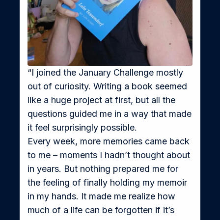
“I joined the January Challenge mostly 
out of curiosity. Writing a book seemed 
like a huge project at first, but all the 
questions guided me in a way that made 
it feel surprisingly possible.
Every week, more memories came back 
to me – moments I hadn’t thought about 
in years. But nothing prepared me for 
the feeling of finally holding my memoir 
in my hands. It made me realize how 
much of a life can be forgotten if it’s 