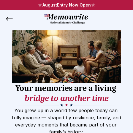
August
Entry Now Open
Your memories are a living 
bridge to another time
You grew up in a world few people today can 
fully imagine — shaped by resilience, family, and 
everyday moments that became part of your 
family’s history.