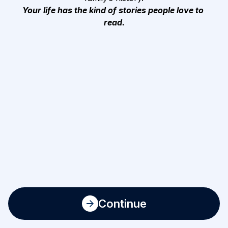
Your life has the kind of stories people love to 
read.
Continue