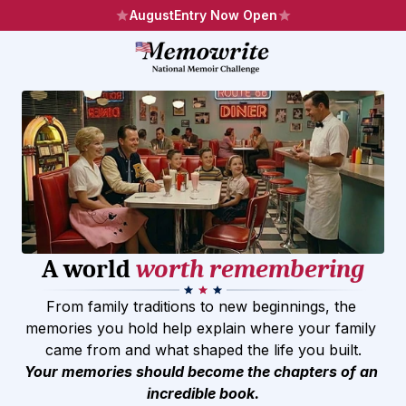
August
Entry Now Open
A world 
worth remembering
From family traditions to new beginnings, the 
memories you hold help explain where your family 
came from and what shaped the life you built.
Your memories should become the chapters of an 
incredible book.