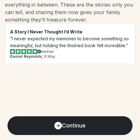
everything in between. These are the stories only you 
can tell, and sharing them now gives your family 
something they’ll treasure forever.
A Story I Never Thought I’d Write
“I never expected my memories to become something so 
meaningful, but holding the finished book felt incredible.”
Verified
Daniel Reynolds,
 8 May
Continue