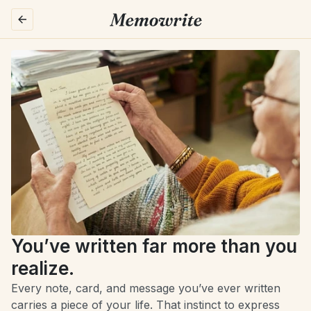
You’ve written far more than you 
realize.
Every note, card, and message you’ve ever written 
carries a piece of your life. That instinct to express 