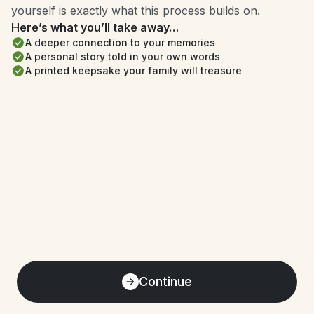
yourself is exactly what this process builds on.
Here’s what you’ll take away…
A deeper connection to your memories
A personal story told in your own words
A printed keepsake your family will treasure
Continue