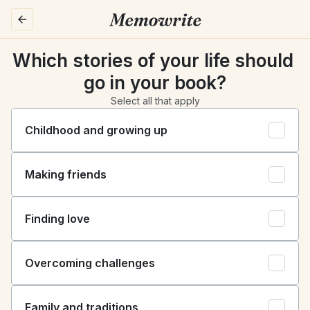
Which stories of your life should 
go in your book?
Select all that apply
Childhood and growing up
Making friends
Finding love
Overcoming challenges
Family and traditions