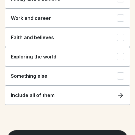
Work and career
Faith and believes
Exploring the world
Something else
Include all of them