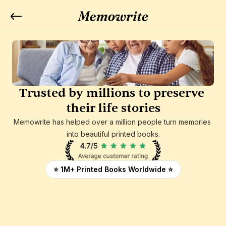
Trusted by millions to preserve 
their life stories
Memowrite has helped over a million people turn memories 
into beautiful printed books.
⭐ 1M+ Printed Books Worldwide ⭐