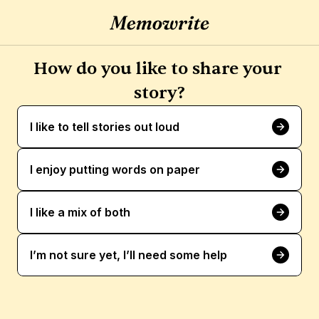
How do you like to share your 
story?
I like to tell stories out loud
I enjoy putting words on paper
I like a mix of both
I’m not sure yet, I’ll need some help