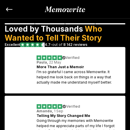
Loved by Thousands 
Who 
Wanted to Tell Their Story
Excellent
4.7
-
out of 
8 142 reviews
Verified
Paula,
 22 May
More Than Just a Memoir
I’m so grateful I came across Memowrite. It 
helped me look back on things in a way that 
actually made me understand myself better.
Verified
Amanda,
 1 Sep
Telling My Story Changed Me
Going through my memories with Memowrite 
helped me appreciate parts of my life I forgot 