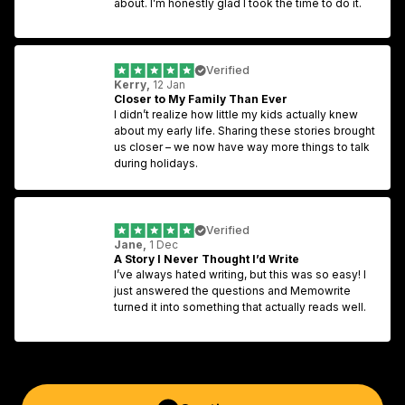
about. I’m honestly glad I took the time to do it.
Verified
Kerry,
 12 Jan
Closer to My Family Than Ever
I didn’t realize how little my kids actually knew 
about my early life. Sharing these stories brought 
us closer – we now have way more things to talk 
during holidays.
Verified
Jane,
 1 Dec
A Story I Never Thought I’d Write
I’ve always hated writing, but this was so easy! I 
just answered the questions and Memowrite 
turned it into something that actually reads well.