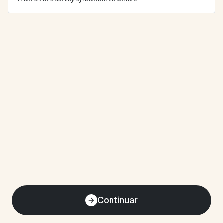
Continuar