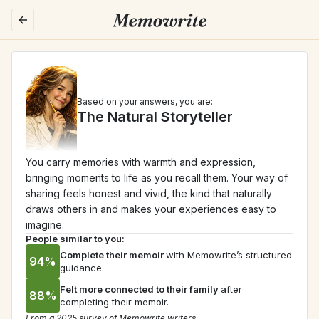
Based on your answers, you are:
The Natural Storyteller
You carry memories with warmth and expression, 
bringing moments to life as you recall them. Your way of 
sharing feels honest and vivid, the kind that naturally 
draws others in and makes your experiences easy to 
imagine.
People similar to you:
Complete their memoir
with Memowrite’s structured 
94%
guidance.
Felt more connected to their family
after 
88%
completing their memoir.
From a 2025 survey of Memowrite writers