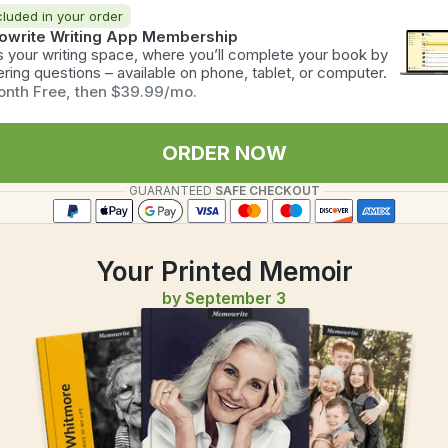
cluded in your order
write Writing App Membership
is your writing space, where you’ll complete your book by 
ring questions – available on phone, tablet, or computer.
onth Free, then $39.99/mo.
ORDER NOW
GUARANTEED
 SAFE CHECKOUT
Your Printed Memoir
by September 3