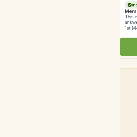
In
Memo
This 
answe
1st M