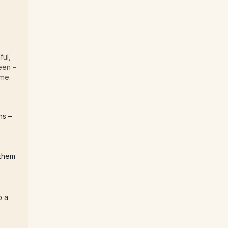
ul, 
en – 
ome.
Login into your personal writing space with 50 guided questions – 
them 
 a 