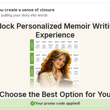
ou create a sense of closure
 putting your story into words
lock Personalized Memoir Writi
Experience
Choose the Best Option for Yo
Your promo code applied!