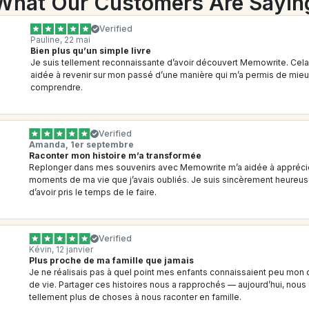
What Our Customers Are Sayin
Verified
Pauline, 22 mai
Bien plus qu’un simple livre
Je suis tellement reconnaissante d’avoir découvert Memowrite. Cela 
aidée à revenir sur mon passé d’une manière qui m’a permis de mieu
comprendre.
Verified
Amanda, 1er septembre
Raconter mon histoire m’a transformée
Replonger dans mes souvenirs avec Memowrite m’a aidée à apprécie
moments de ma vie que j’avais oubliés. Je suis sincèrement heureus
d’avoir pris le temps de le faire.
Verified
Kévin, 12 janvier
Plus proche de ma famille que jamais
Je ne réalisais pas à quel point mes enfants connaissaient peu mon 
de vie. Partager ces histoires nous a rapprochés — aujourd’hui, nous 
tellement plus de choses à nous raconter en famille.