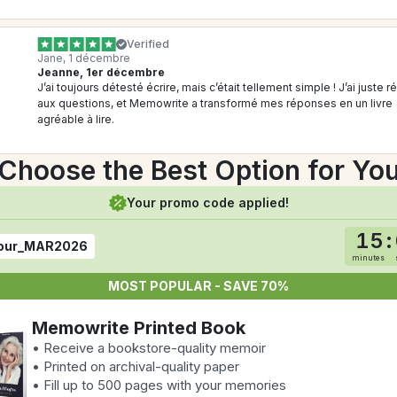
Verified
Jane, 1 décembre
Jeanne, 1er décembre
J’ai toujours détesté écrire, mais c’était tellement simple ! J’ai juste r
aux questions, et Memowrite a transformé mes réponses en un livre 
agréable à lire.
Choose the Best Option for Yo
Your promo code applied!
15
:
our_MAR2026
minutes
MOST POPULAR - SAVE 70%
Memowrite Printed Book
• Receive a bookstore-quality memoir
• Printed on archival-quality paper
• Fill up to 500 pages with your memories