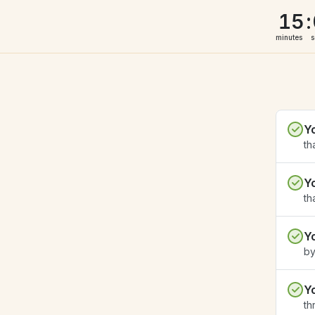
15
:
minutes
s
Y
th
Y
th
Y
by
Y
th