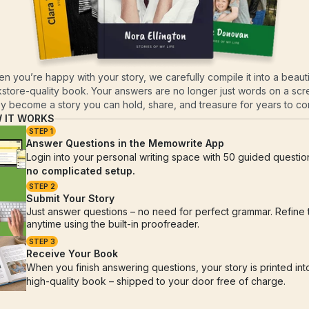
n you’re happy with your story, we carefully compile it into a beautif
store-quality book. Your answers are no longer just words on a scre
y become a story you can hold, share, and treasure for years to c
 IT WORKS
STEP 1
Answer Questions in the Memowrite App
no complicated setup.
STEP 2
Submit Your Story
Just answer questions – no need for perfect grammar. Refine 
anytime using the built-in proofreader.
STEP 3
Receive Your Book
When you finish answering questions, your story is printed into
high-quality book – shipped to your door free of charge.