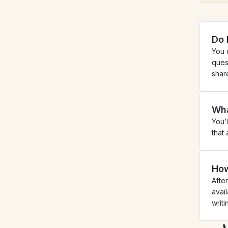
Do 
You 
ques
shar
Wha
You’
that
How
Afte
avail
writ