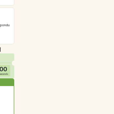
épondu 
u
00
seconds