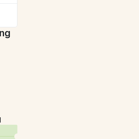
ng 
u