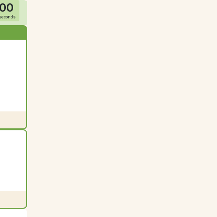
00
seconds