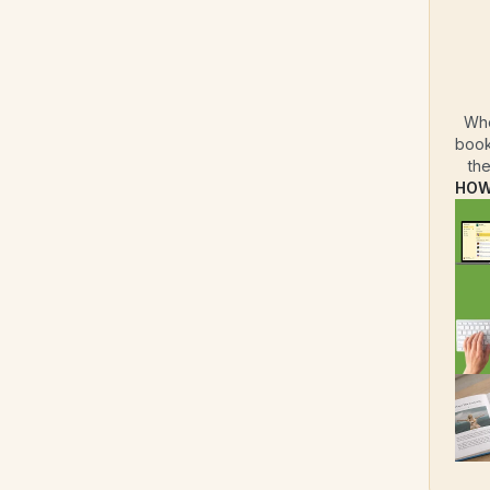
Whe
book
the
HOW