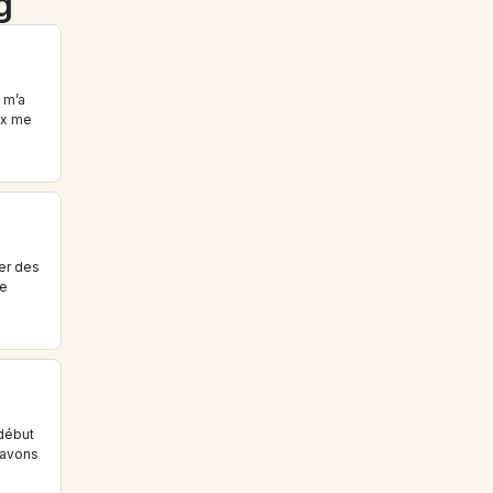
g
m’a 
x me 
r des 
e 
début 
avons 