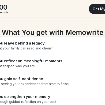
00
Get My
econds
What You get with Memowrite
ou leave behind a legacy
at your family can read and cherish
ou reflect on meaningful moments
at shaped who you are
ou gain self-confidence
 seeing your experiences from start to finish
ou strengthen your memory
rough guided reflection on your past