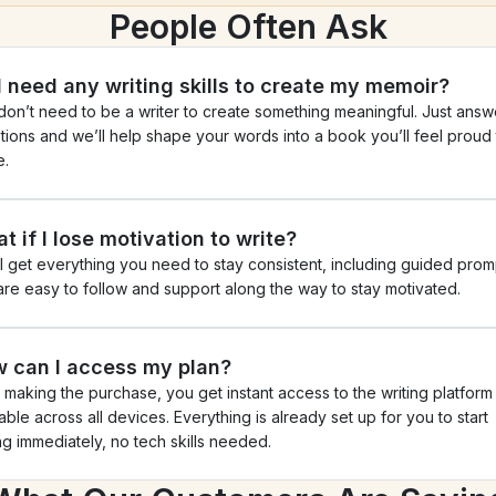
People Often Ask
I need any writing skills to create my memoir?
don’t need to be a writer to create something meaningful. Just answe
tions and we’ll help shape your words into a book you’ll feel proud t
e.
t if I lose motivation to write?
ll get everything you need to stay consistent, including guided promp
 are easy to follow and support along the way to stay motivated.
 can I access my plan?
r making the purchase, you get instant access to the writing platform 
able across all devices. Everything is already set up for you to start 
ing immediately, no tech skills needed.