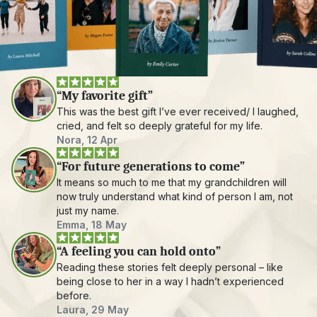
“My favorite gift”
This was the best gift I’ve ever received/ I laughed, 
cried, and felt so deeply grateful for my life.
Nora, 12 Apr
“For future generations to come”
It means so much to me that my grandchildren will 
now truly understand what kind of person I am, not 
just my name.
Emma, 18 May
“A feeling you can hold onto”
Reading these stories felt deeply personal – like 
being close to her in a way I hadn’t experienced 
before.
Laura, 29 May