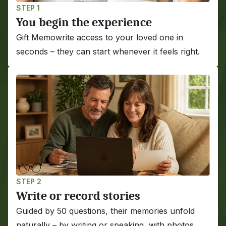
STEP 1
You begin the experience
Gift Memowrite access to your loved one in 
seconds – they can start whenever it feels right.
STEP 2
Write or record stories
Guided by 50 questions, their memories unfold 
naturally – by writing or speaking, with photos 