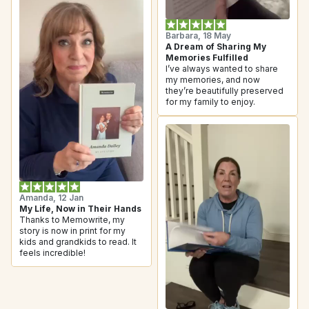
Barbara, 18 May
A Dream of Sharing My 
Memories Fulfilled
I’ve always wanted to share 
my memories, and now 
they’re beautifully preserved 
for my family to enjoy.
Amanda, 12 Jan
My Life, Now in Their Hands
Thanks to Memowrite, my 
story is now in print for my 
kids and grandkids to read. It 
feels incredible!