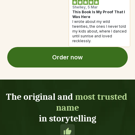
Shelley, 5 Mar
This Book Is My Proof That I 
Was Here
I wrote about my wild 
twenties, the ones I never told 
my kids about, where I danced 
until sunrise and loved 
recklessly. 
Order now
The original and 
most trusted 
name
in storytelling