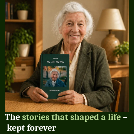
The 
stories that shaped a life
 –
 kept forever