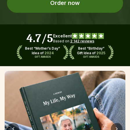
Order now
4.7/5
Excellent
Based on 
2 142 reviews
Best “Mother’s Day”
Best “Birthday”
Idea of 
2024
Gift Idea of 
2025
GIFT AWARDS
GIFT AWARDS