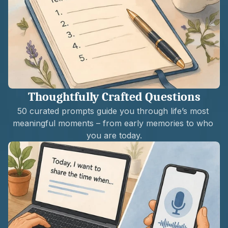
Thoughtfully Crafted Questions
50 curated prompts guide you through life’s most 
meaningful moments – from early memories to who 
you are today.