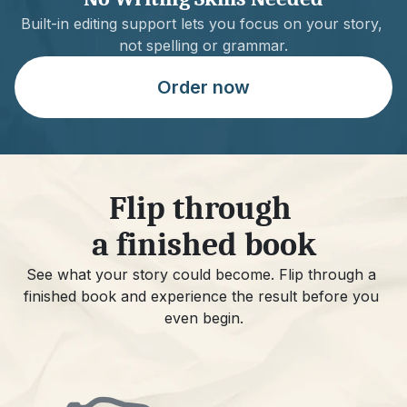
Built-in editing support lets you focus on your story, 
not spelling or grammar.
Order now
Flip through 
a finished book
See what your story could become. Flip through a 
finished book and experience the result before you 
even begin.