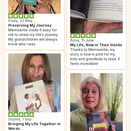
Paula, 22 May
Preserving My Journey
Memowrite made it easy for 
me to share my life’s journey. 
My grandchildren will always 
Anna, 15 June
know who I was.
My Life, Now in Their Hands
Thanks to Memowrite, my 
story is now in print for my 
kids and grandkids to read. It 
feels incredible!
Sophia, 1 Sep
Bringing My Life Together in 
Words