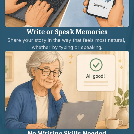
Write or Speak Memories
Share your story in the way that feels most natural, 
whether by typing or speaking.
No Writing Skills Needed