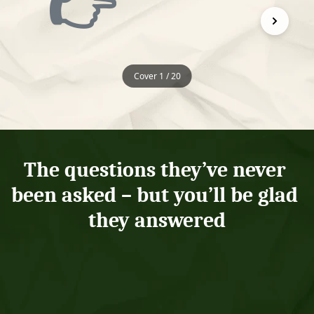
👉
Cover 1 / 20
The questions they’ve never 
been asked – but you’ll be glad 
they answered
What's one of the 
What fascinated 
best days you can 
you as a child?
remember?