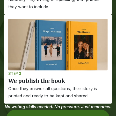
they want to include.
STEP 3
We publish the book
Once they answer all questions, their story is 
printed and ready to be kept and shared.
No writing skills needed. No pressure. Just memories.