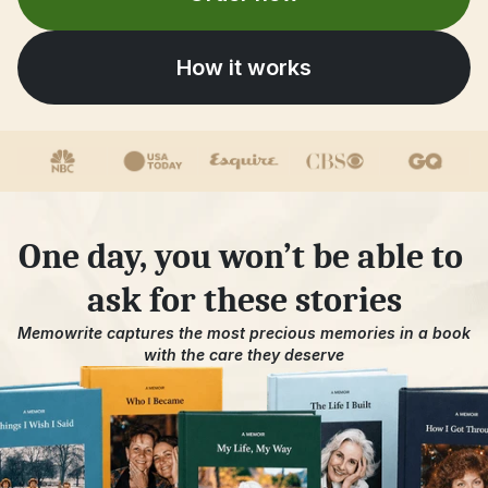
How it works
One day, you won’t be able to 
ask for these stories
Memowrite captures the most precious memories in a book 
with the care they deserve