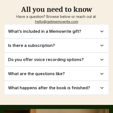
All you need to know
Have a question? Browse below or reach out at 
hello@getmemowrite.com
What’s included in a Memowrite gift?
Is there a subscription?
Do you offer voice recording options?
What are the questions like?
What happens after the book is finished?