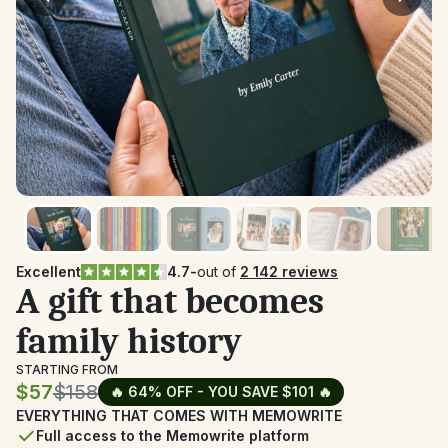
Excellent
4.7
-
out of 
2 142 reviews
A gift that becomes 
family history
STARTING FROM
$57
$158
🔥 64% OFF - YOU SAVE $101 🔥
EVERYTHING THAT COMES WITH MEMOWRITE
Full access to the Memowrite platform