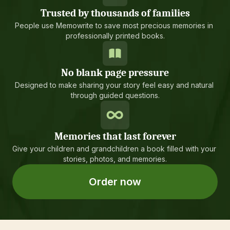
Trusted by thousands of families
People use Memowrite to save most precious memories in 
professionally printed books.
No blank page pressure
Designed to make sharing your story feel easy and natural 
through guided questions.
Memories that last forever
Give your children and grandchildren a book filled with your 
stories, photos, and memories.
Order now