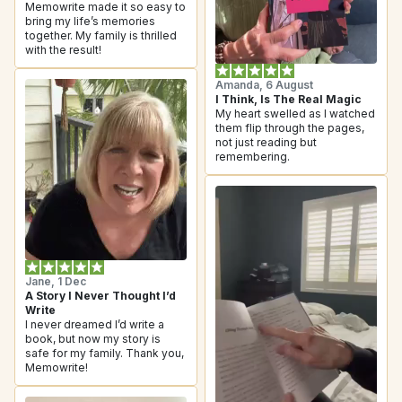
Memowrite made it so easy to 
bring my life’s memories 
together. My family is thrilled 
with the result!
Amanda, 6 August
I Think, Is The Real Magic
My heart swelled as I watched 
them flip through the pages, 
not just reading but 
remembering.
Jane, 1 Dec
A Story I Never Thought I’d 
Write
I never dreamed I’d write a 
book, but now my story is 
safe for my family. Thank you, 
Memowrite!