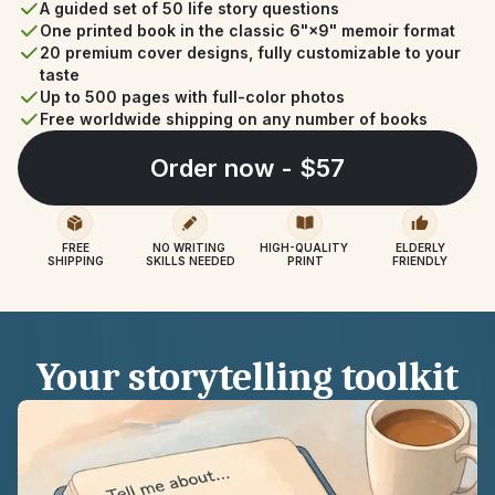
A guided set of 50 life story questions
One printed book in the classic 6"×9" memoir format
20 premium cover designs, fully customizable to your 
taste
Up to 500 pages with full-color photos
Free worldwide shipping on any number of books
Order now - $57
FREE
NO WRITING 
HIGH-QUALITY 
ELDERLY
SHIPPING
SKILLS NEEDED
PRINT
FRIENDLY
Your storytelling toolkit