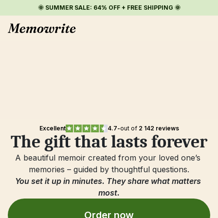
🌞 SUMMER SALE: 64% OFF + FREE SHIPPING 🌞
Excellent
4.7
-
out of 
2 142 reviews
The gift that lasts forever
A beautiful memoir created from your loved one’s 
memories – guided by thoughtful questions.
You set it up in minutes. They share what matters 
most.
Order now