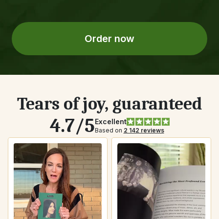
Order now
Tears of joy, guaranteed
4.7/5
Excellent
Based on 
2 142 reviews