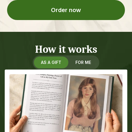
Order now
How it works
AS A GIFT
FOR ME