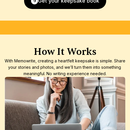
Get your keepsake book
FREE SHIPPING
SATISFACTION GUARANTEE
HIGH-
How It Works
With Memowrite, creating a heartfelt keepsake is simple. Share 
your stories and photos, and we’ll turn them into something 
meaningful. No writing experience needed.