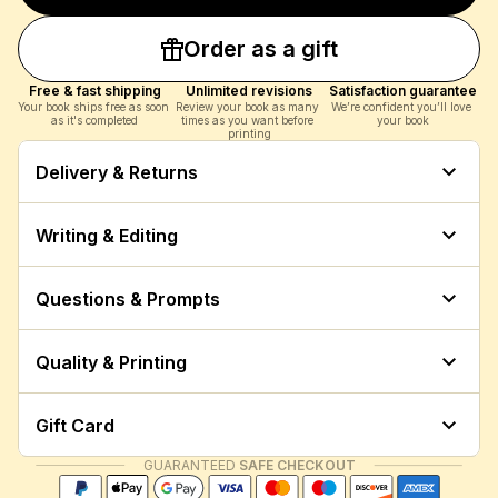
Order as a gift
Free & fast shipping
Unlimited revisions
Satisfaction guarantee
Your book ships free as soon 
Review your book as many 
We’re confident you’ll love 
as it's completed
times as you want before 
your book
printing
Delivery & Returns
Writing & Editing
Questions & Prompts
Quality & Printing
Gift Card
GUARANTEED
 SAFE CHECKOUT