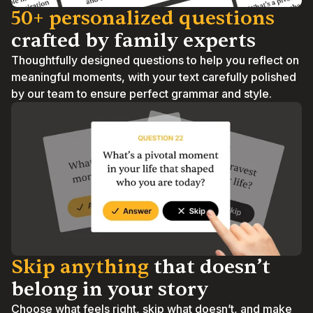
50+ personalized questions 
crafted by family experts
Thoughtfully designed questions to help you reflect on 
meaningful moments, with your text carefully polished 
by our team to ensure perfect grammar and style.
Skip anything
 that doesn’t 
belong in your story
Choose what feels right, skip what doesn’t, and make 