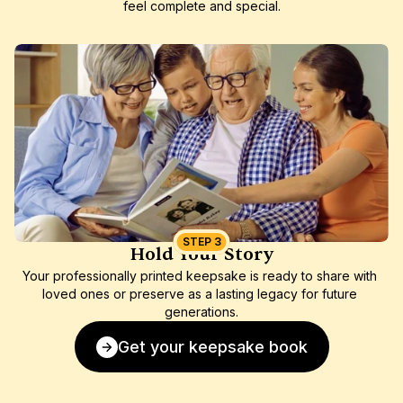
feel complete and special.
STEP 3
Hold Your Story
Your professionally printed keepsake is ready to share with 
loved ones or preserve as a lasting legacy for future 
generations.
Get your keepsake book