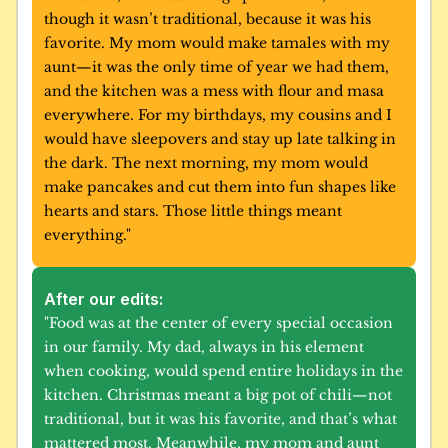
though it wasn’t traditional, because it was his 
favorite. My mom would make tamales with my 
aunt—it was the only time of year we had them, 
and the kitchen was a mess with flour and masa 
everywhere. For my birthdays, my cousins and I 
would have sleepovers and stay up late talking in 
the dark. The next morning, my mom would 
make pancakes and cut them into fun shapes like 
hearts and stars. Those little things meant 
everything."
After our edits:
"Food was at the center of every special occasion 
in our family. My dad, always in his element 
when cooking, would spend entire holidays in the 
kitchen. Christmas meant a big pot of chili—not 
traditional, but it was his favorite, and that’s what 
mattered most. Meanwhile, my mom and aunt 