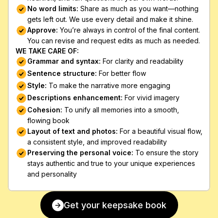
No word limits: 
Share as much as you want—nothing 
gets left out. We use every detail and make it shine.
Approve: 
You’re always in control of the final content. 
You can revise and request edits as much as needed.
WE TAKE CARE OF:
Grammar and syntax:
 For clarity and readability
Sentence structure: 
For better flow
Style: 
To make the narrative more engaging 
Descriptions enhancement: 
For vivid imagery
Cohesion: 
To unify all memories into a smooth, 
flowing book
Layout of text and photos:
 For a beautiful visual flow, 
a consistent style, and improved readability
Preserving the personal voice:
 To ensure the story 
stays authentic and true to your unique experiences 
and personality
Get your keepsake book