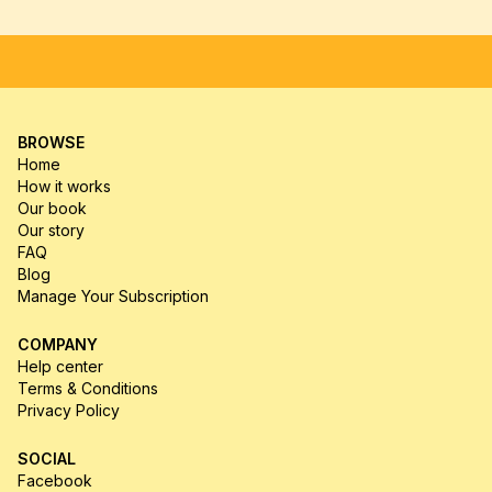
FREE SHIPPING
SATISFACTION GUARANTEE
HIGH-
BROWSE
Home
How it works
Our book
Our story
FAQ
Blog
Manage Your Subscription
COMPANY
Help center
Terms & Conditions
Privacy Policy
SOCIAL
Facebook