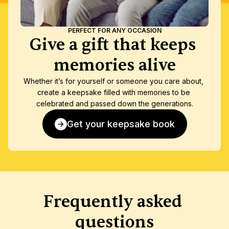
PERFECT FOR ANY OCCASION
Give a gift that keeps 
memories alive
Whether it’s for yourself or someone you care about, 
create a keepsake filled with memories to be 
celebrated and passed down the generations.
Get your keepsake book
Frequently asked 
questions