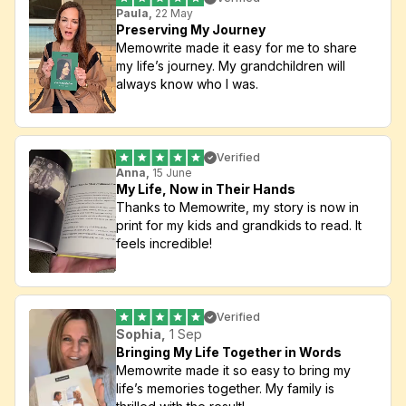
Paula,
 22 May
Preserving My Journey
Memowrite made it easy for me to share 
my life’s journey. My grandchildren will 
always know who I was.
Verified
Anna,
 15 June
My Life, Now in Their Hands
Thanks to Memowrite, my story is now in 
print for my kids and grandkids to read. It 
feels incredible!
Verified
Sophia,
 1 Sep
Bringing My Life Together in Words
Memowrite made it so easy to bring my 
life’s memories together. My family is 