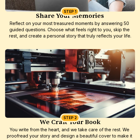
STEP 1
Share Your Memories
Reflect on your most treasured moments by answering 50 
guided questions. Choose what feels right to you, skip the 
rest, and create a personal story that truly reflects your life.
STEP 2
We Craft Your Book
You write from the heart, and we take care of the rest. We 
proofread your story and design a beautiful cover to make it 