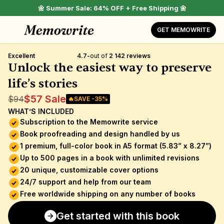
🌼 Summer Sale: 64% OFF + Free Shipping 🌼
GET MEMOWRITE
Excellent
4.7
-
out of 
2 142 reviews
Unlock the easiest way to preserve 
life’s stories
$57 Sale
$94
🔥SAVE -35%
WHAT’S INCLUDED
Subscription to the Memowrite service 
Book proofreading and design handled by us
1 premium, full-color book in A5 format (5.83” x 8.27”)
Up to 500 pages in a book with unlimited revisions
20 unique, customizable cover options
24/7 support and help from our team
Free worldwide shipping on any number of books
Get started with this book