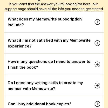
If you can’t find the answer you’re looking for here, our 
support page should have all the info you need to get started.
What does my Memowrite subscription 
include?
What if I'm not satisfied with my Memowrite 
experience?
How many questions do I need to answer to 
finish the book?
Do I need any writing skills to create my 
memoir with Memowrite?
Can I buy additional book copies?