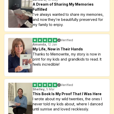
A Dream of Sharing My Memories 
Fulfilled
I’ve always wanted to share my memories, 
and now they’re beautifully preserved for 
my family to enjoy.
Verified
Amanda, 
12 Jan
My Life, Now in Their Hands
Thanks to Memowrite, my story is now in 
print for my kids and grandkids to read. It 
feels incredible!
Verified
Shelley,
 5 Mar
This Book Is My Proof That I Was Here
I wrote about my wild twenties, the ones I 
never told my kids about, where I danced 
until sunrise and loved recklessly. 