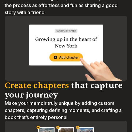
the process as effortless and fun as sharing a good 
story with a friend.
Create chapters
 that capture 
your journey
Make your memoir truly unique by adding custom 
chapters, capturing defining moments, and crafting a 
book that’s entirely personal.