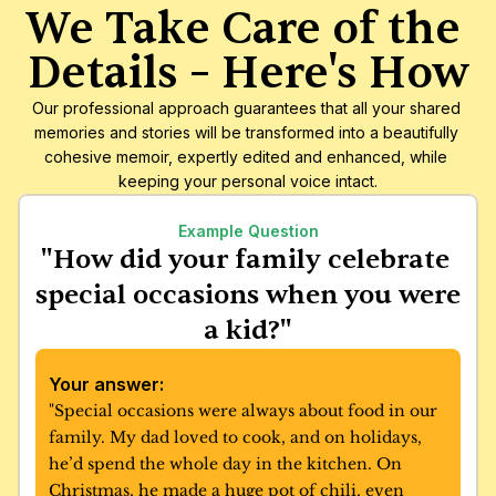
We Take Care of the 
Details – Here's How
Our professional approach guarantees that all your shared 
memories and stories will be transformed into a beautifully 
cohesive memoir, expertly edited and enhanced, while 
keeping your personal voice intact.
Example Question
"How did your family celebrate 
special occasions when you were 
a kid?"
Your answer:
"Special occasions were always about food in our 
family. My dad loved to cook, and on holidays, 
he’d spend the whole day in the kitchen. On 
Christmas, he made a huge pot of chili, even 