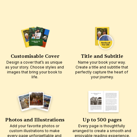
Customisable Cover
Title and Subtitle
Design a cover that’s as unique 
Name your book your way. 
as your story. Choose styles and 
Create a title and subtitle that 
images that bring your book to 
perfectly capture the heart of 
life.
your journey.
Photos and Illustrations
Up to 500 pages
Add your favorite photos or 
Every page is thoughtfully 
custom illustrations to make 
arranged to create a smooth and 
every page unforgettable and 
enjoyable reading experience.