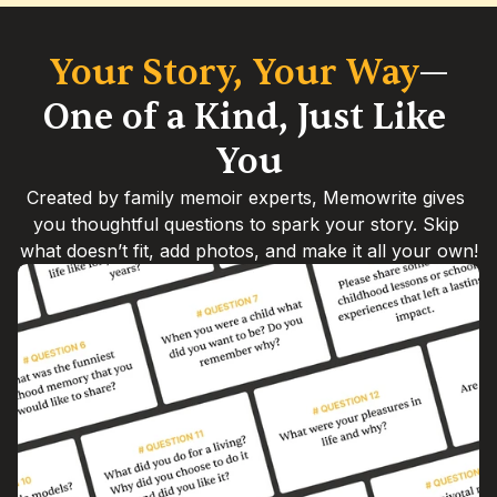
Your Story, Your Way
—
One of a Kind, Just Like 
You
Created by family memoir experts, Memowrite gives 
you thoughtful questions to spark your story. Skip 
what doesn’t fit, add photos, and make it all your own!