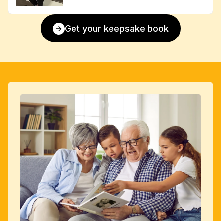
Get your keepsake book