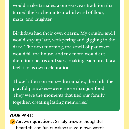
would make tamales, a once-a-year tradition that 
turned the kitchen into a whirlwind of flour, 
masa, and laughter.
Birthdays had their own charm. My cousins and I 
would stay up late, whispering and giggling in the 
dark. The next morning, the smell of pancakes 
would fill the house, and my mom would cut 
them into hearts and stars, making each breakfast 
feel like its own celebration.
Those little moments—the tamales, the chili, the 
playful pancakes—were more than just food. 
They were the moments that tied our family 
together, creating lasting memories."
YOUR PART:
Answer questions:
 Simply answer thoughtful, 
heartfelt, and fun questions in your own words.