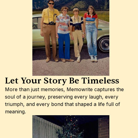
Let Your Story Be Timeless
More than just memories, Memowrite captures the 
soul of a journey, preserving every laugh, every 
triumph, and every bond that shaped a life full of 
meaning.