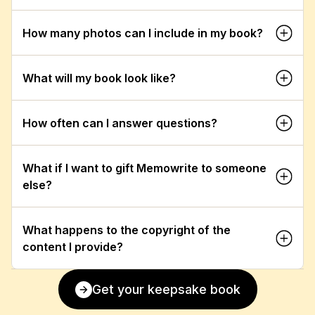
How many photos can I include in my book?
What will my book look like?
How often can I answer questions?
What if I want to gift Memowrite to someone 
else?
What happens to the copyright of the 
content I provide?
Get your keepsake book