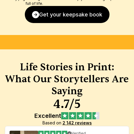
full of life.
Get your keepsake book
FREE SHIPPING
SATISFACTION GUARANTEE
HIGH-
Life Stories in Print:
What Our Storytellers Are 
Saying
4.7/5
Excellent
Based on 
2 142 reviews
Verified