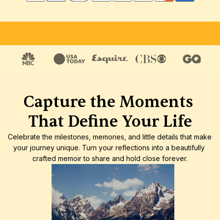
FREE SHIPPING
SATISFACTION GUARANTEE
HIGH-
Capture the Moments 
That Define Your Life
Celebrate the milestones, memories, and little details that make 
your journey unique. Turn your reflections into a beautifully 
crafted memoir to share and hold close forever.