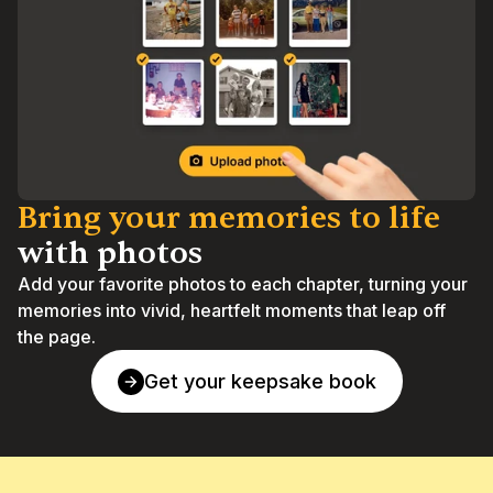
Bring your memories to life 
with photos
Add your favorite photos to each chapter, turning your 
memories into vivid, heartfelt moments that leap off 
the page.
Get your keepsake book