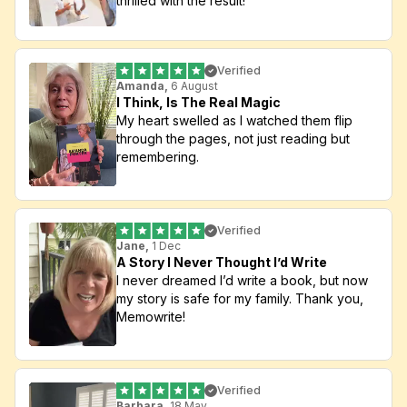
thrilled with the result!
Verified
Amanda,
 6 August
I Think, Is The Real Magic
My heart swelled as I watched them flip 
through the pages, not just reading but 
remembering.
Verified
Jane,
 1 Dec
A Story I Never Thought I’d Write
I never dreamed I’d write a book, but now 
my story is safe for my family. Thank you, 
Memowrite!
Verified
Barbara,
 18 May